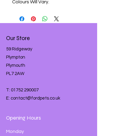
Colours Will Vary.
Our Store
59 Ridgeway
Plympton
Plymouth
PL7 2AW
T:
01752 290007
E:
contact@fordpets.co.uk
Opening Hours
Monday