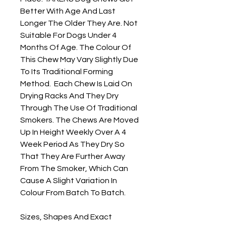
Better With Age And Last 
Longer The Older They Are. Not 
Suitable For Dogs Under 4 
Months Of Age. The Colour Of 
This Chew May Vary Slightly Due 
To Its Traditional Forming 
Method.  Each Chew Is Laid On 
Drying Racks And They Dry 
Through The Use Of Traditional 
Smokers. The Chews Are Moved 
Up In Height Weekly Over A 4 
Week Period As They Dry So 
That They Are Further Away 
From The Smoker, Which Can 
Cause A Slight Variation In 
Colour From Batch To Batch.

Sizes, Shapes And Exact 