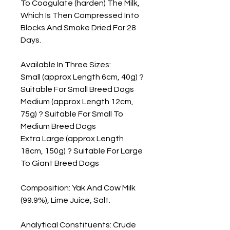
To Coagulate (harden) The Milk, 
Which Is Then Compressed Into 
Blocks And Smoke Dried For 28 
Days.

Available In Three Sizes:

Small (approx Length 6cm, 40g) ? 
Suitable For Small Breed Dogs

Medium (approx Length 12cm, 
75g) ? Suitable For Small To 
Medium Breed Dogs

Extra Large (approx Length 
18cm, 150g) ? Suitable For Large 
To Giant Breed Dogs

Composition: Yak And Cow Milk 
(99.9%), Lime Juice, Salt.

Analytical Constituents: Crude 