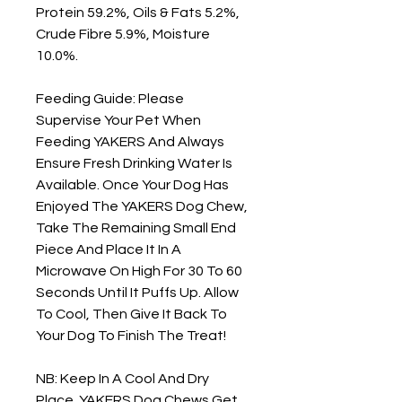
Protein 59.2%, Oils & Fats 5.2%, 
Crude Fibre 5.9%, Moisture 
10.0%.

Feeding Guide: Please 
Supervise Your Pet When 
Feeding YAKERS And Always 
Ensure Fresh Drinking Water Is 
Available. Once Your Dog Has 
Enjoyed The YAKERS Dog Chew, 
Take The Remaining Small End 
Piece And Place It In A 
Microwave On High For 30 To 60 
Seconds Until It Puffs Up. Allow 
To Cool, Then Give It Back To 
Your Dog To Finish The Treat!

NB: Keep In A Cool And Dry 
Place. YAKERS Dog Chews Get 