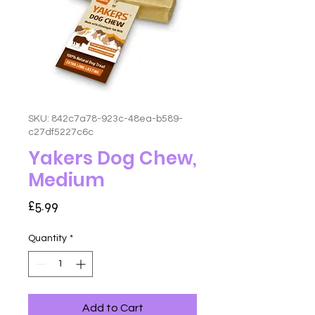
SKU: 842c7a78-923c-48ea-b589-
c27df5227c6c
Yakers Dog Chew,
Medium
Price
£5.99
Quantity
*
Add to Cart