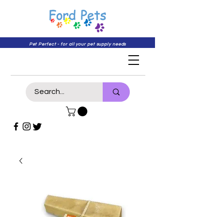
Pet Perfect - for all your pet supply needs