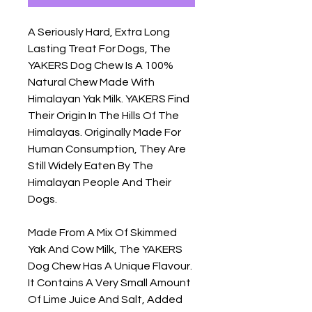
A Seriously Hard, Extra Long 
Lasting Treat For Dogs, The 
YAKERS Dog Chew Is A 100% 
Natural Chew Made With 
Himalayan Yak Milk. YAKERS Find 
Their Origin In The Hills Of The 
Himalayas. Originally Made For 
Human Consumption, They Are 
Still Widely Eaten By The 
Himalayan People And Their 
Dogs.

Made From A Mix Of Skimmed 
Yak And Cow Milk, The YAKERS 
Dog Chew Has A Unique Flavour.  
It Contains A Very Small Amount 
Of Lime Juice And Salt, Added 