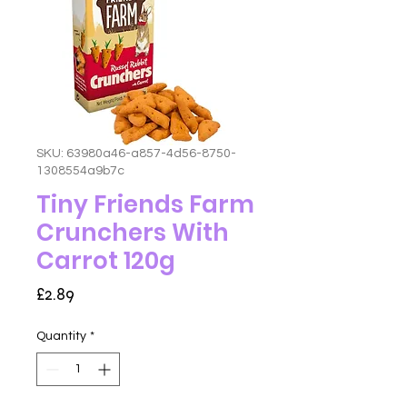
SKU: 63980a46-a857-4d56-8750-
1308554a9b7c
Tiny Friends Farm
Crunchers With
Carrot 120g
Price
£2.89
Quantity
*