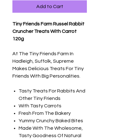
Add to Cart
Tiny Friends Farm Russel Rabbit
Cruncher Treats With Carrot
120g
At The Tiny Friends Farm In
Hadleigh, Suffolk, Supreme
Makes Delicious Treats For Tiny
Friends With Big Personalities.
Tasty Treats For Rabbits And
Other Tiny Friends
With Tasty Carrots
Fresh From The Bakery
Yummy Crunchy Baked Bites
Made With The Wholesome,
Tasty Goodness Of Natural