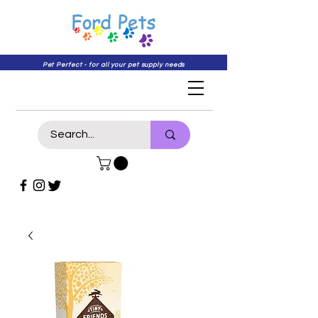
Pet Perfect - for all your pet supply needs