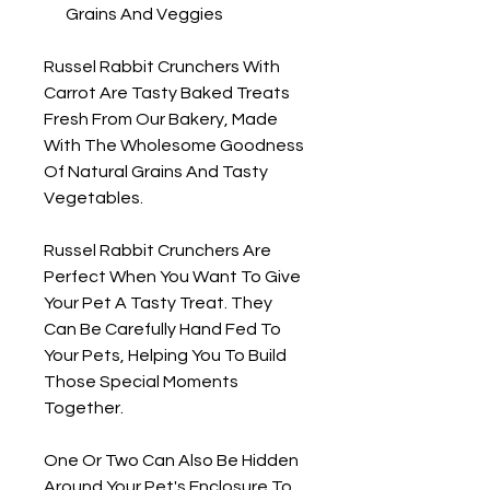
Grains And Veggies
Russel Rabbit Crunchers With
Carrot Are Tasty Baked Treats
Fresh From Our Bakery, Made
With The Wholesome Goodness
Of Natural Grains And Tasty
Vegetables.
Russel Rabbit Crunchers Are
Perfect When You Want To Give
Your Pet A Tasty Treat. They
Can Be Carefully Hand Fed To
Your Pets, Helping You To Build
Those Special Moments
Together.
One Or Two Can Also Be Hidden
Around Your Pet's Enclosure To