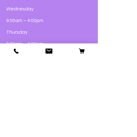
Wednesday
9:00am – 4:00pm
Thursday
9:00am – 4:00pm
Friday
9:00am – 5:00pm
Saturday
9:00am – 4:00pm
Sunday
Closed
Dogs