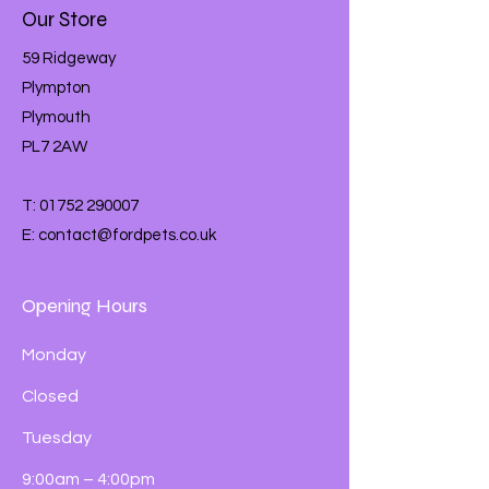
On The Size Of Your Pet.
Our Store
Remember To Give Your Rabbits Lots
And Lots Of Fresh Hay Every Day, As
59 Ridgeway
Well As Their Daily Portion Of Russel
Plympton
Rabbit Tasty Mix. Your Rabbits Will
Plymouth
Also Need Free Access To Clean
Drinking Water All The Time, And Will
PL7 2AW
Enjoy A Small Handful Of Yummy
Fresh Leafy Greens Every Day.
T:
01752 290007
E:
contact@fordpets.co.uk
Opening Hours
Monday
Closed
Tuesday
9:00am – 4:00pm