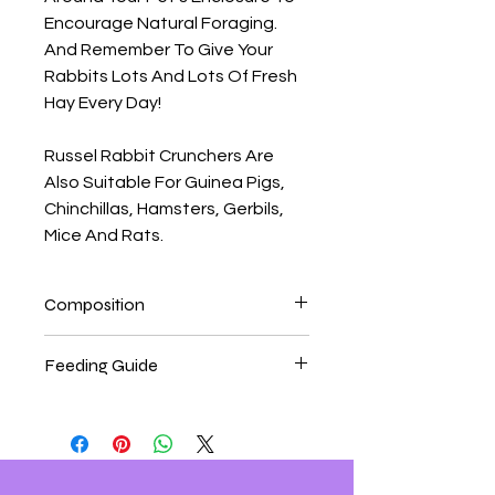
Encourage Natural Foraging.
And Remember To Give Your
Rabbits Lots And Lots Of Fresh
Hay Every Day!
Russel Rabbit Crunchers Are
Also Suitable For Guinea Pigs,
Chinchillas, Hamsters, Gerbils,
Mice And Rats.
Composition
Composition Wheat Flour, Oatmeal,
Feeding Guide
Whole Wheat Flour, Soya Oil, Sugar,
Carrots (4%), Wheat Middlings.
Feeding Guide
Feed As A Tasty Treat To
Complement Your Pet's Regular Diet.
Feed 1-2 Treats Per Day, Depending