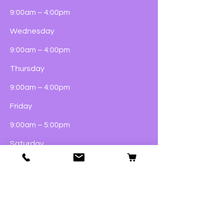
9:00am – 4:00pm
Wednesday
9:00am – 4:00pm
Thursday
9:00am – 4:00pm
Friday
9:00am – 5:00pm
Saturday
9:00am – 4:00pm
Sunday
Closed