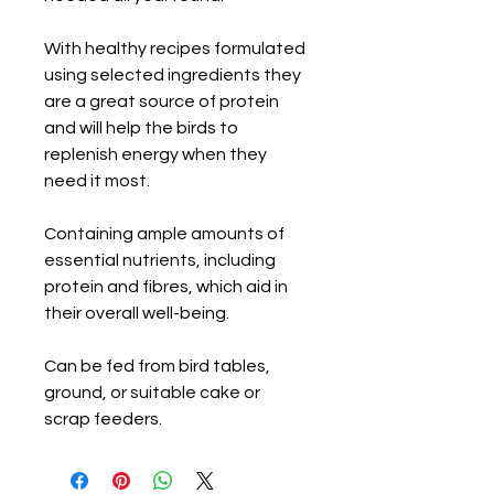
With healthy recipes formulated
using selected ingredients they
are a great source of protein
and will help the birds to
replenish energy when they
need it most.
Containing ample amounts of
essential nutrients, including
protein and fibres, which aid in
their overall well-being.
Can be fed from bird tables,
ground, or suitable cake or
scrap feeders.