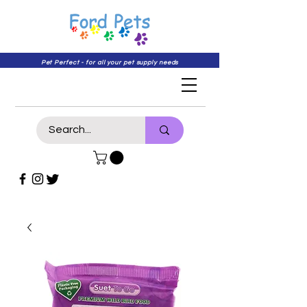
Pet Perfect - for all your pet supply needs