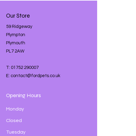
Our Store
59 Ridgeway
Plympton
Plymouth
PL7 2AW
T:
01752 290007
E:
contact@fordpets.co.uk
Opening Hours
Monday
Closed
Tuesday