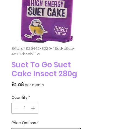
SKU: a4829442-3229-48cd-b9cb-
4c707bceb11a
Suet To Go Suet
Cake Insect 280g
Price
£2.08
per month
Quantity
*
Price Options
*