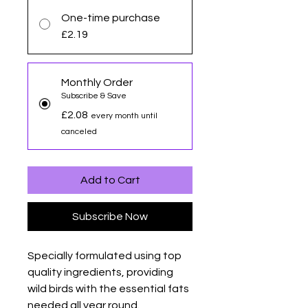
One-time purchase
£2.19
Monthly Order
Subscribe & Save
£2.08
every month until
canceled
Add to Cart
Subscribe Now
Specially formulated using top
quality ingredients, providing
wild birds with the essential fats
needed all year round.