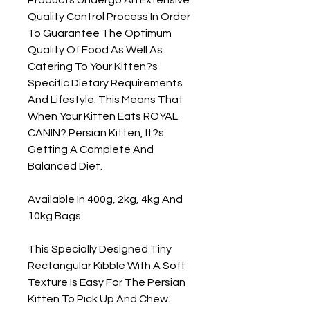
Quality Control Process In Order 
To Guarantee The Optimum 
Quality Of Food As Well As 
Catering To Your Kitten?s 
Specific Dietary Requirements 
And Lifestyle. This Means That 
When Your Kitten Eats ROYAL 
CANIN? Persian Kitten, It?s 
Getting A Complete And 
Balanced Diet.

Available In 400g, 2kg, 4kg And 
10kg Bags.

This Specially Designed Tiny 
Rectangular Kibble With A Soft 
Texture Is Easy For The Persian 
Kitten To Pick Up And Chew.
