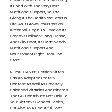
It Food With The Very Best 
Nutritional Support, You?re 
Giving It The Healthiest Start In 
Life. As It Grows, Your Persian 
Kitten Will Begin To Develop Its 
Breed?s Hallmark Long, Dense, 
And Silky Coat; Its Coat Needs 
Nutritional Support And 
Nourishment Right From The 
Start.

ROYAL CANIN? Persian Kitten 
Has An Adapted Protein 
Content As Well As Precisely 
Balanced Vitamins And Minerals 
That All Contribute Not Only To 
Your Kitten?s General Health, 
But Also To A Beautiful Coat 