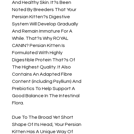
And Healthy Skin. It?s Been 
Noted By Breeders That Your 
Persian Kitten?s Digestive 
System Will Develop Gradually 
And Remain Immature For A 
While. That?s Why ROYAL 
CANIN? Persian Kitten Is 
Formulated With Highly 
Digestible Protein That?s Of 
The Highest Quality. It Also 
Contains An Adapted Fibre 
Content (including Psyllium) And 
Prebiotics To Help Support A 
Good Balance In The Intestinal 
Flora.

Due To The Broad Yet Short 
Shape Of Its Head, Your Persian 
Kitten Has A Unique Way Of 