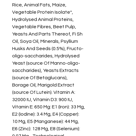
Rice, Animal Fats, Maize, 
Vegetable Protein Isolate*, 
Hydrolysed Animal Proteins, 
Vegetable Fibres, Beet Pulp, 
Yeasts And Parts Thereof, Fi Sh 
Oil, Soya Oil, Minerals, Psyllium 
Husks And Seeds (0.5%), Fructo-
oligo-saccharides, Hydrolysed 
Yeast (source Of Manno-oligo-
saccharides), Yeasts Extracts 
(source Of Betaglucans), 
Borage Oil, Marigold Extract 
(source Of Lutein). Vitamin A: 
32000 IU, Vitamin D3: 900 IU, 
Vitamin E: 650 Mg: E1 (Iron): 33 Mg, 
E2 (Iodine): 3.4 Mg, E4 (Copper): 
10 Mg, E5 (Manganese): 44 Mg, 
E6 (Zinc): 128 Mg, E8 (Selenium): 
0.07 Mg - Technological 