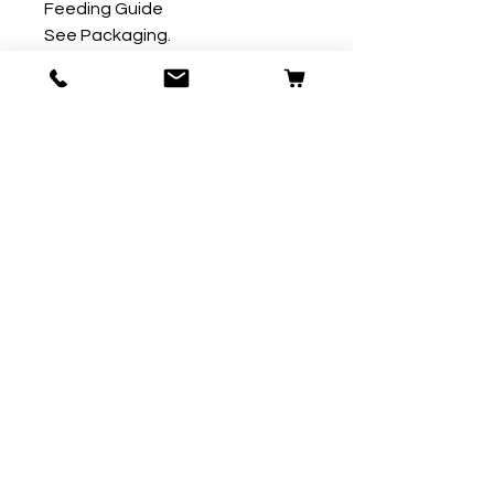
Feeding Guide

See Packaging.
Our Store
59 Ridgeway
Plympton
Plymouth
PL7 2AW
T:
01752 290007
E:
contact@fordpets.co.uk
Opening Hours