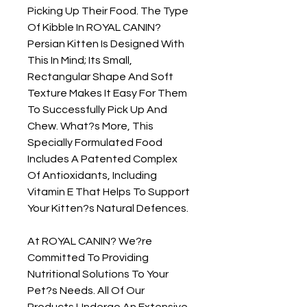
Picking Up Their Food. The Type 
Of Kibble In ROYAL CANIN? 
Persian Kitten Is Designed With 
This In Mind; Its Small, 
Rectangular Shape And Soft 
Texture Makes It Easy For Them 
To Successfully Pick Up And 
Chew. What?s More, This 
Specially Formulated Food 
Includes A Patented Complex 
Of Antioxidants, Including 
Vitamin E That Helps To Support 
Your Kitten?s Natural Defences.

At ROYAL CANIN? We?re 
Committed To Providing 
Nutritional Solutions To Your 
Pet?s Needs. All Of Our 
Products Undergo An Extensive 