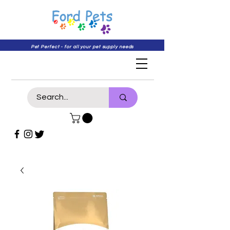
Pet Perfect - for all your pet supply needs