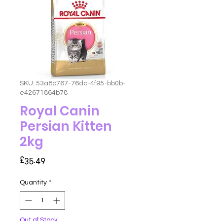
SKU: 53a8c767-76dc-4f95-bb0b-
e42671864b78
Royal Canin
Persian Kitten
2kg
Price
£35.49
Quantity
*
Out of Stock