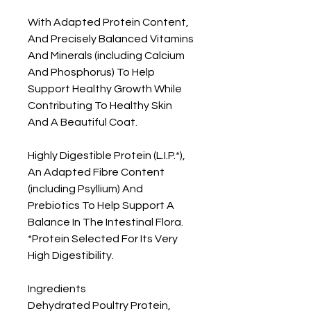
With Adapted Protein Content, 
And Precisely Balanced Vitamins 
And Minerals (including Calcium 
And Phosphorus) To Help 
Support Healthy Growth While 
Contributing To Healthy Skin 
And A Beautiful Coat.

Highly Digestible Protein (L.I.P.*), 
An Adapted Fibre Content 
(including Psyllium) And 
Prebiotics To Help Support A 
Balance In The Intestinal Flora. 
*Protein Selected For Its Very 
High Digestibility.

Ingredients

Dehydrated Poultry Protein, 