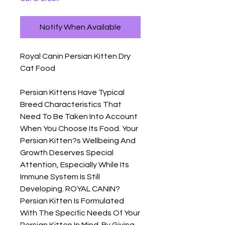
Notify When Available
Royal Canin Persian Kitten Dry 
Cat Food

Persian Kittens Have Typical 
Breed Characteristics That 
Need To Be Taken Into Account 
When You Choose Its Food. Your 
Persian Kitten?s Wellbeing And 
Growth Deserves Special 
Attention, Especially While Its 
Immune System Is Still 
Developing. ROYAL CANIN? 
Persian Kitten Is Formulated 
With The Specific Needs Of Your 
Persian Kitten In Mind. By Giving 