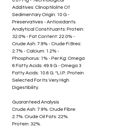
Additives: Clinoptilolite Of 
Sedimentary Origin: 10 G - 
Preservatives - Antioxidants. 
Analytical Constituants: Protein: 
32.0% - Fat Content: 22.0% - 
Crude Ash: 7.9% - Crude Fi Bres: 
2.7% - Calcium: 1.2% - 
Phosphorus: 1% - Per Kg: Omega 
6 Fatty Acids: 49.9 G - Omega 3 
Fatty Acids: 10.6 G. *L.I.P.: Protein 
Selected For Its Very High 
Digestibility.

Guaranteed Analysis

Crude Ash: 7.9%. Crude Fibre: 
2.7%. Crude Oil Fats: 22%. 
Protein: 32%.
