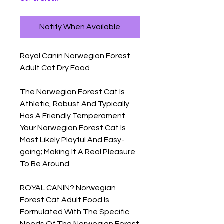
Notify When Available
Royal Canin Norwegian Forest 
Adult Cat Dry Food

The Norwegian Forest Cat Is 
Athletic, Robust And Typically 
Has A Friendly Temperament. 
Your Norwegian Forest Cat Is 
Most Likely Playful And Easy-
going; Making It A Real Pleasure 
To Be Around.

ROYAL CANIN? Norwegian 
Forest Cat Adult Food Is 
Formulated With The Specific 
Needs Of The Norwegian Forest 