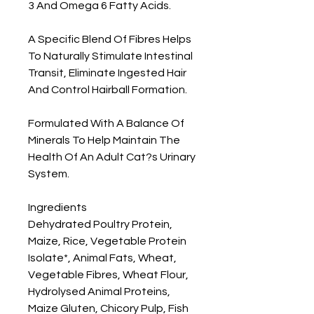
3 And Omega 6 Fatty Acids.

A Specific Blend Of Fibres Helps 
To Naturally Stimulate Intestinal 
Transit, Eliminate Ingested Hair 
And Control Hairball Formation.

Formulated With A Balance Of 
Minerals To Help Maintain The 
Health Of An Adult Cat?s Urinary 
System.

Ingredients

Dehydrated Poultry Protein, 
Maize, Rice, Vegetable Protein 
Isolate*, Animal Fats, Wheat, 
Vegetable Fibres, Wheat Flour, 
Hydrolysed Animal Proteins, 
Maize Gluten, Chicory Pulp, Fish 