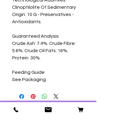
Clinoptilolite Of Sedimentary 
Origin: 10 G - Preservatives - 
Antioxidants.

Guaranteed Analysis

Crude Ash: 7.4%. Crude Fibre: 
5.6%. Crude Oil Fats: 16%. 
Protein: 30%.

Feeding Guide

See Packaging.
Our Store
59 Ridgeway
Plympton