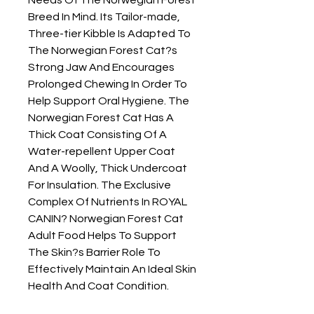
Breed In Mind. Its Tailor-made, 
Three-tier Kibble Is Adapted To 
The Norwegian Forest Cat?s 
Strong Jaw And Encourages 
Prolonged Chewing In Order To 
Help Support Oral Hygiene. The 
Norwegian Forest Cat Has A 
Thick Coat Consisting Of A 
Water-repellent Upper Coat 
And A Woolly, Thick Undercoat 
For Insulation. The Exclusive 
Complex Of Nutrients In ROYAL 
CANIN? Norwegian Forest Cat 
Adult Food Helps To Support 
The Skin?s Barrier Role To 
Effectively Maintain An Ideal Skin 
Health And Coat Condition.
