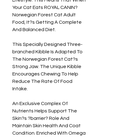
Your Cat Eats ROYAL CANIN? 
Norwegian Forest Cat Adult 
Food, It?s Getting A Complete 
And Balanced Diet.

This Specially Designed Three-
branched Kibble Is Adapted To 
The Norwegian Forest Cat?s 
Strong Jaw. The Unique Kibble 
Encourages Chewing To Help 
Reduce The Rate Of Food 
Intake.

An Exclusive Complex Of 
Nutrients Helps Support The 
Skin?s ?barrier? Role And 
Maintain Skin Health And Coat 
Condition. Enriched With Omega 