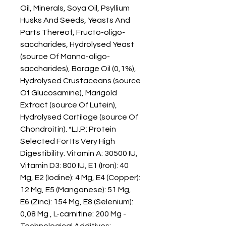
Oil, Minerals, Soya Oil, Psyllium 
Husks And Seeds, Yeasts And 
Parts Thereof, Fructo-oligo-
saccharides, Hydrolysed Yeast 
(source Of Manno-oligo-
saccharides), Borage Oil (0,1%), 
Hydrolysed Crustaceans (source 
Of Glucosamine), Marigold 
Extract (source Of Lutein), 
Hydrolysed Cartilage (source Of 
Chondroitin). *L.I.P.: Protein 
Selected For Its Very High 
Digestibility. Vitamin A: 30500 IU, 
Vitamin D3: 800 IU, E1 (Iron): 40 
Mg, E2 (Iodine): 4 Mg, E4 (Copper): 
12 Mg, E5 (Manganese): 51 Mg, 
E6 (Zinc): 154 Mg, E8 (Selenium): 
0,08 Mg , L-carnitine: 200 Mg - 
Technological Additives: 