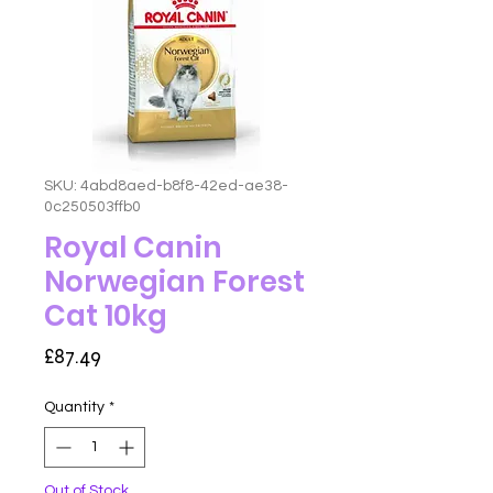
SKU: 4abd8aed-b8f8-42ed-ae38-
0c250503ffb0
Royal Canin
Norwegian Forest
Cat 10kg
Price
£87.49
Quantity
*
Out of Stock