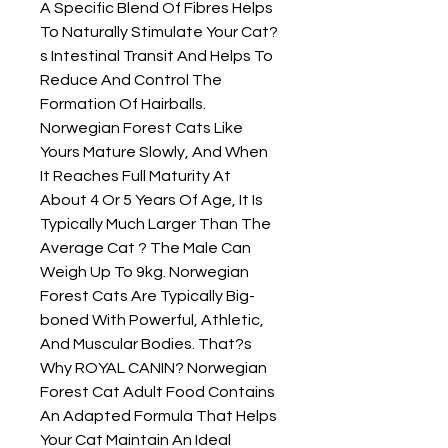
A Specific Blend Of Fibres Helps 
To Naturally Stimulate Your Cat?
s Intestinal Transit And Helps To 
Reduce And Control The 
Formation Of Hairballs. 
Norwegian Forest Cats Like 
Yours Mature Slowly, And When 
It Reaches Full Maturity At 
About 4 Or 5 Years Of Age, It Is 
Typically Much Larger Than The 
Average Cat ? The Male Can 
Weigh Up To 9kg. Norwegian 
Forest Cats Are Typically Big-
boned With Powerful, Athletic, 
And Muscular Bodies. That?s 
Why ROYAL CANIN? Norwegian 
Forest Cat Adult Food Contains 
An Adapted Formula That Helps 
Your Cat Maintain An Ideal 