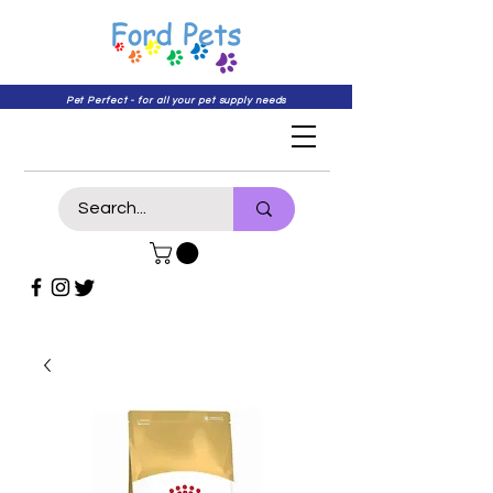
Pet Perfect - for all your pet supply needs