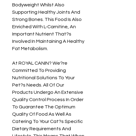
Bodyweight Whilst Also 
Supporting Healthy Joints And 
Strong Bones. This Food Is Also 
Enriched With L-Carnitine, An 
Important Nutrient That?s 
Involved In Maintaining A Healthy 
Fat Metabolism.

At ROYAL CANIN? We?re 
Committed To Providing 
Nutritional Solutions To Your 
Pet?s Needs. All Of Our 
Products Undergo An Extensive 
Quality Control Process In Order 
To Guarantee The Optimum 
Quality Of Food As Well As 
Catering To Your Cat?s Specific 
Dietary Requirements And 
Lifestyle. This Means That When 