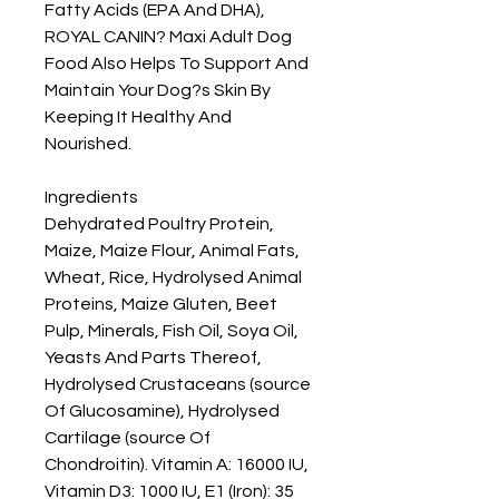
Fatty Acids (EPA And DHA), 
ROYAL CANIN? Maxi Adult Dog 
Food Also Helps To Support And 
Maintain Your Dog?s Skin By 
Keeping It Healthy And 
Nourished.

Ingredients

Dehydrated Poultry Protein, 
Maize, Maize Flour, Animal Fats, 
Wheat, Rice, Hydrolysed Animal 
Proteins, Maize Gluten, Beet 
Pulp, Minerals, Fish Oil, Soya Oil, 
Yeasts And Parts Thereof, 
Hydrolysed Crustaceans (source 
Of Glucosamine), Hydrolysed 
Cartilage (source Of 
Chondroitin). Vitamin A: 16000 IU, 
Vitamin D3: 1000 IU, E1 (Iron): 35 