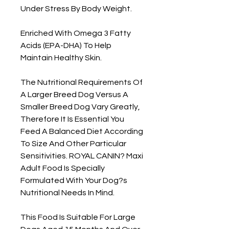
Under Stress By Body Weight.

Enriched With Omega 3 Fatty 
Acids (EPA-DHA) To Help 
Maintain Healthy Skin.

The Nutritional Requirements Of 
A Larger Breed Dog Versus A 
Smaller Breed Dog Vary Greatly, 
Therefore It Is Essential You 
Feed A Balanced Diet According 
To Size And Other Particular 
Sensitivities. ROYAL CANIN? Maxi 
Adult Food Is Specially 
Formulated With Your Dog?s 
Nutritional Needs In Mind.

This Food Is Suitable For Large 