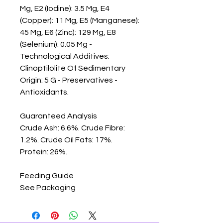
Mg, E2 (Iodine): 3.5 Mg, E4 
(Copper): 11 Mg, E5 (Manganese): 
45 Mg, E6 (Zinc): 129 Mg, E8 
(Selenium): 0.05 Mg - 
Technological Additives: 
Clinoptilolite Of Sedimentary 
Origin: 5 G - Preservatives - 
Antioxidants.

Guaranteed Analysis

Crude Ash: 6.6%. Crude Fibre: 
1.2%. Crude Oil Fats: 17%. 
Protein: 26%.

Feeding Guide

See Packaging