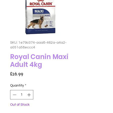
SKU: 1e79c074-aaa8-462a-a4a2-
a051a58eccc4
Royal Canin Maxi
Adult 4kg
Price
£26.99
Quantity
*
Out of Stock