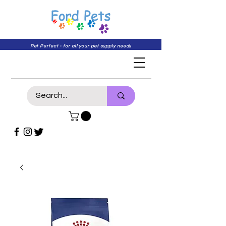
Pet Perfect - for all your pet supply needs