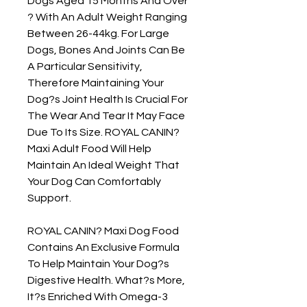
Dogs Aged 15 Months And Over 
? With An Adult Weight Ranging 
Between 26-44kg. For Large 
Dogs, Bones And Joints Can Be 
A Particular Sensitivity, 
Therefore Maintaining Your 
Dog?s Joint Health Is Crucial For 
The Wear And Tear It May Face 
Due To Its Size. ROYAL CANIN? 
Maxi Adult Food Will Help 
Maintain An Ideal Weight That 
Your Dog Can Comfortably 
Support.

ROYAL CANIN? Maxi Dog Food 
Contains An Exclusive Formula 
To Help Maintain Your Dog?s 
Digestive Health. What?s More, 
It?s Enriched With Omega-3 