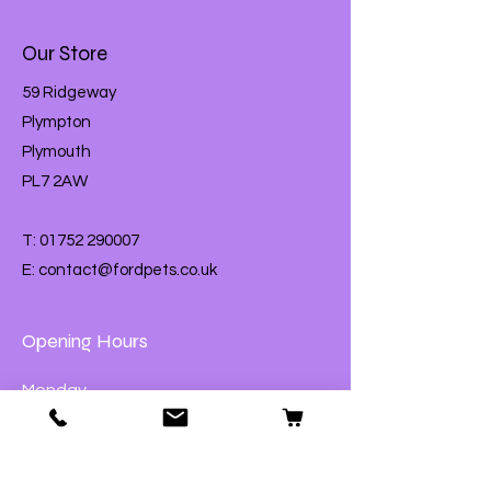
Our Store
59 Ridgeway
Plympton
Plymouth
PL7 2AW
T:
01752 290007
E:
contact@fordpets.co.uk
Opening Hours
Monday
Closed
Tuesday