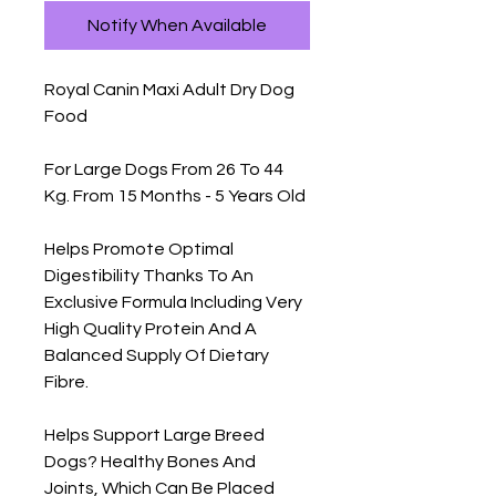
Notify When Available
Royal Canin Maxi Adult Dry Dog 
Food

For Large Dogs From 26 To 44 
Kg. From 15 Months - 5 Years Old

Helps Promote Optimal 
Digestibility Thanks To An 
Exclusive Formula Including Very 
High Quality Protein And A 
Balanced Supply Of Dietary 
Fibre.

Helps Support Large Breed 
Dogs? Healthy Bones And 
Joints, Which Can Be Placed 