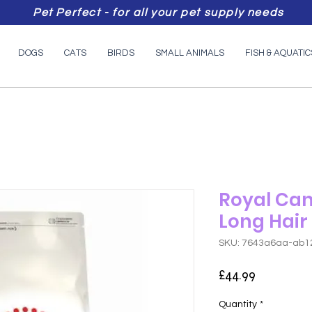
Pet Perfect - for all your pet supply needs
DOGS
CATS
BIRDS
SMALL ANIMALS
FISH & AQUATIC
Royal Can
Long Hair
SKU: 7643a6aa-ab1
Price
£44.99
Quantity
*