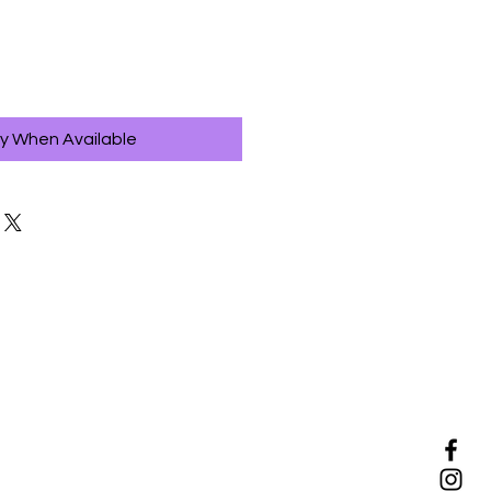
fy When Available