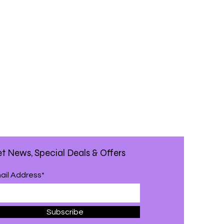
t News, Special Deals & Offers
ail Address*
Subscribe