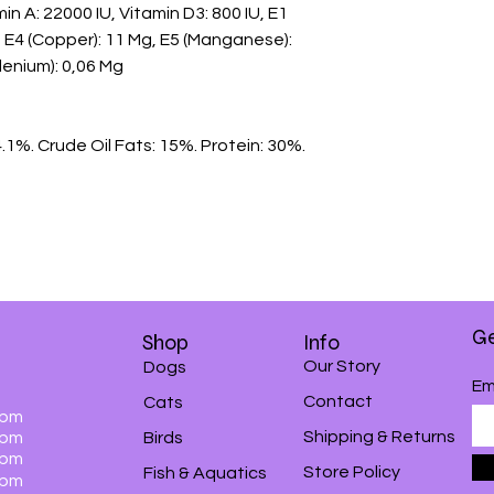
n A: 22000 IU, Vitamin D3: 800 IU, E1 
Mg, E4 (Copper): 11 Mg, E5 (Manganese): 
lenium): 0,06 Mg

.1%. Crude Oil Fats: 15%. Protein: 30%.

Ge
Shop
Info
Our Story
Dogs
Em
Contact
Cats
0pm
Shipping & Returns
0pm
Birds
0pm
Store Policy
Fish & Aquatics
0pm