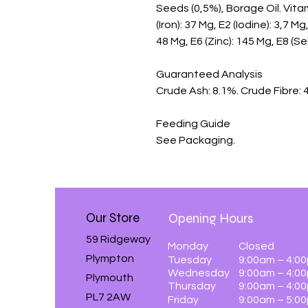
Seeds (0,5%), Borage Oil. Vitami
(Iron): 37 Mg, E2 (Iodine): 3,7 
48 Mg, E6 (Zinc): 145 Mg, E8 (Se
Guaranteed Analysis

Crude Ash: 8.1%. Crude Fibre: 4
Feeding Guide

See Packaging.
Our Store
Opening Hours
59 Ridgeway
Monday
Closed
Plympton
Tuesday
9:00am – 4:0
Wednesday
9:00am – 4:0
Plymouth
Thursday
9:00am – 4:0
PL7 2AW
Friday
9:00am – 5:0