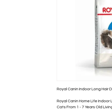
Royal Canin Indoor Long Hair D
Royal Canin Home Life Indoor L
Cats From 1 - 7 Years Old Living