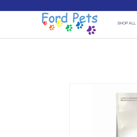
SHOP ALL