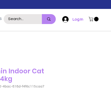
S
WILDLIFE
REPTILE
POULTRY
For Hoomans
More
Log In
in Indoor Cat
 4kg
2-4bac-818d-f4f6c115caa7