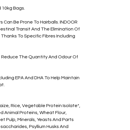
d 10kg Bags.

rs Can Be Prone To Hairballs. INDOOR 
stinal Transit And The Elimination Of 
 Thanks To Specific Fibres Including 
ps Reduce The Quantity And Odour Of 
ncluding EPA And DHA To Help Maintain 
t.

ize, Rice, Vegetable Protein Isolate*, 
d Animal Proteins, Wheat Flour, 
et Pulp, Minerals, Yeasts And Parts 
o-saccharides, Psyllium Husks And 