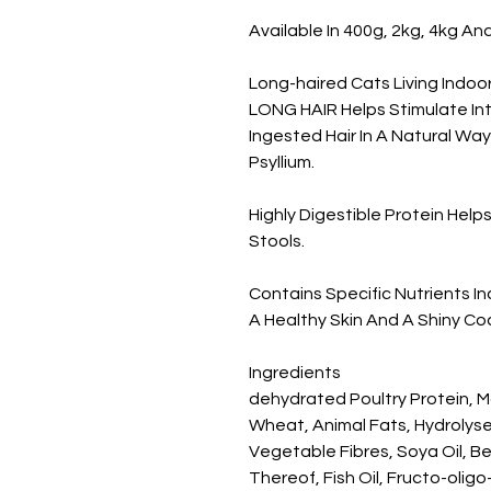
Available In 400g, 2kg, 4kg An
Long-haired Cats Living Indoo
LONG HAIR Helps Stimulate Inte
Ingested Hair In A Natural Way
Psyllium.

Highly Digestible Protein Hel
Stools.

Contains Specific Nutrients I
A Healthy Skin And A Shiny Coa
Ingredients

dehydrated Poultry Protein, Ma
Wheat, Animal Fats, Hydrolyse
Vegetable Fibres, Soya Oil, Be
Thereof, Fish Oil, Fructo-olig