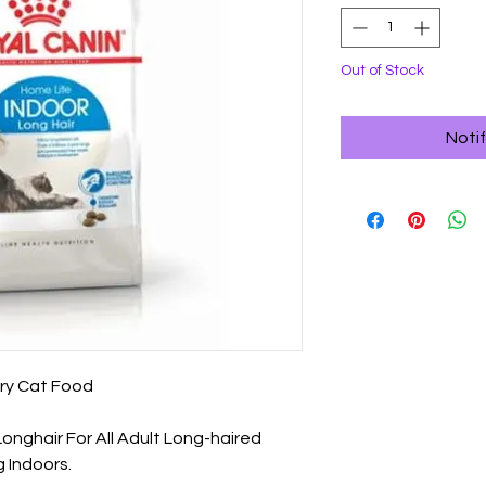
Out of Stock
Noti
ry Cat Food

onghair For All Adult Long-haired 
 Indoors.
