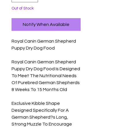
Out of Stock
Notify When Available
Royal Canin German Shepherd 
Puppy Dry Dog Food

Royal Canin German Shepherd 
Puppy Dry Dog Food Is Designed 
To Meet The Nutritional Needs 
Of Purebred German Shepherds 
8 Weeks To 15 Months Old

Exclusive Kibble Shape 
Designed Specifically For A 
German Shepherd?s Long, 
Strong Muzzle To Encourage 