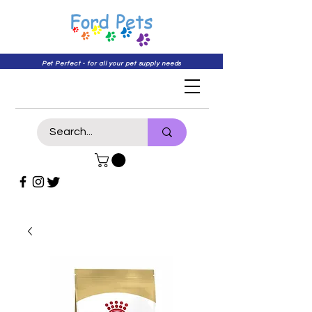
Pet Perfect - for all your pet supply needs