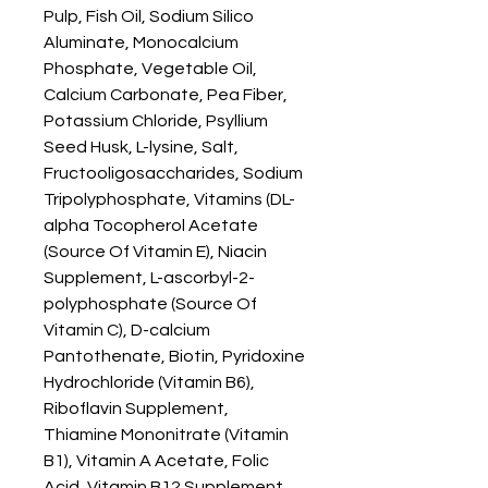
Pulp, Fish Oil, Sodium Silico 
Aluminate, Monocalcium 
Phosphate, Vegetable Oil, 
Calcium Carbonate, Pea Fiber, 
Potassium Chloride, Psyllium 
Seed Husk, L-lysine, Salt, 
Fructooligosaccharides, Sodium 
Tripolyphosphate, Vitamins (DL-
alpha Tocopherol Acetate 
(Source Of Vitamin E), Niacin 
Supplement, L-ascorbyl-2-
polyphosphate (Source Of 
Vitamin C), D-calcium 
Pantothenate, Biotin, Pyridoxine 
Hydrochloride (Vitamin B6), 
Riboflavin Supplement, 
Thiamine Mononitrate (Vitamin 
B1), Vitamin A Acetate, Folic 
Acid, Vitamin B12 Supplement, 