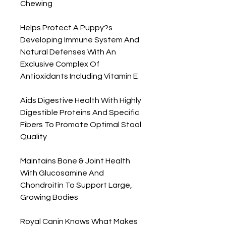
Chewing

Helps Protect A Puppy?s 
Developing Immune System And 
Natural Defenses With An 
Exclusive Complex Of 
Antioxidants Including Vitamin E

Aids Digestive Health With Highly 
Digestible Proteins And Specific 
Fibers To Promote Optimal Stool 
Quality

Maintains Bone & Joint Health 
With Glucosamine And 
Chondroitin To Support Large, 
Growing Bodies

Royal Canin Knows What Makes 