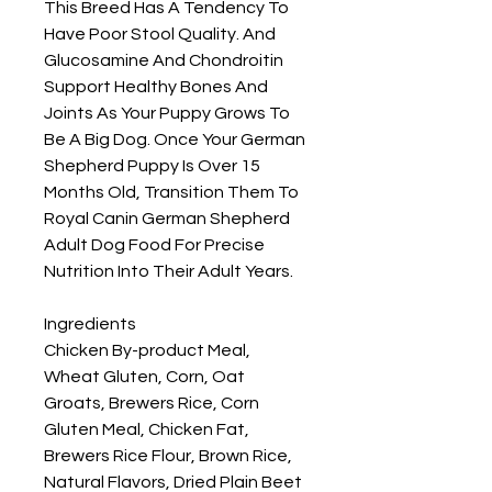
This Breed Has A Tendency To 
Have Poor Stool Quality. And 
Glucosamine And Chondroitin 
Support Healthy Bones And 
Joints As Your Puppy Grows To 
Be A Big Dog. Once Your German 
Shepherd Puppy Is Over 15 
Months Old, Transition Them To 
Royal Canin German Shepherd 
Adult Dog Food For Precise 
Nutrition Into Their Adult Years.

Ingredients

Chicken By-product Meal, 
Wheat Gluten, Corn, Oat 
Groats, Brewers Rice, Corn 
Gluten Meal, Chicken Fat, 
Brewers Rice Flour, Brown Rice, 
Natural Flavors, Dried Plain Beet 