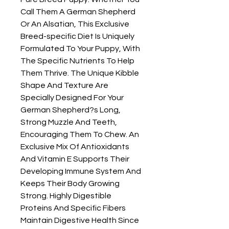
Call Them A German Shepherd 
Or An Alsatian, This Exclusive 
Breed-specific Diet Is Uniquely 
Formulated To Your Puppy, With 
The Specific Nutrients To Help 
Them Thrive. The Unique Kibble 
Shape And Texture Are 
Specially Designed For Your 
German Shepherd?s Long, 
Strong Muzzle And Teeth, 
Encouraging Them To Chew. An 
Exclusive Mix Of Antioxidants 
And Vitamin E Supports Their 
Developing Immune System And 
Keeps Their Body Growing 
Strong. Highly Digestible 
Proteins And Specific Fibers 
Maintain Digestive Health Since 