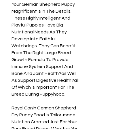
Your German Shepherd Puppy 
Magnificent Is In The Details. 
These Highly Intelligent And 
Playful Puppies Have Big 
Nutritional Needs As They 
Develop Into Faithful 
Watchdogs. They Can Benefit 
From The Right Large Breed 
Growth Formula To Provide 
Immune System Support And 
Bone And Joint Health?as Well 
As Support Digestive Health?all 
Of Which Is Important For The 
Breed During Puppyhood.

Royal Canin German Shepherd 
Dry Puppy Food Is Tailor-made 
Nutrition Created Just For Your 
Pure Breed Puppy. Whether You 