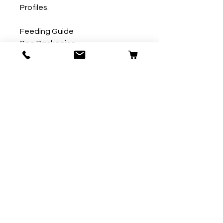
Profiles.

Feeding Guide

See Packaging.
Our Store
59 Ridgeway
Plympton
Plymouth
PL7 2AW
T:
01752 290007
E:
contact@fordpets.co.uk