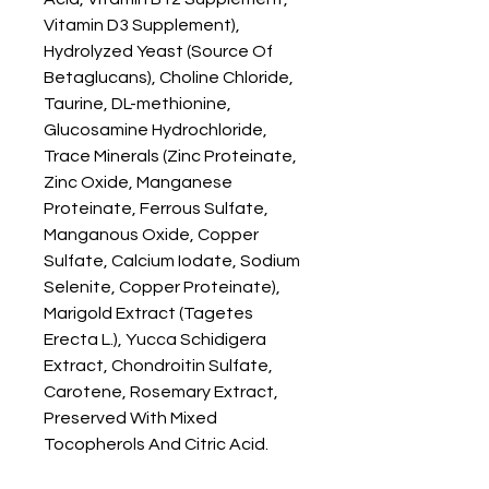
Vitamin D3 Supplement), 
Hydrolyzed Yeast (Source Of 
Betaglucans), Choline Chloride, 
Taurine, DL-methionine, 
Glucosamine Hydrochloride, 
Trace Minerals (Zinc Proteinate, 
Zinc Oxide, Manganese 
Proteinate, Ferrous Sulfate, 
Manganous Oxide, Copper 
Sulfate, Calcium Iodate, Sodium 
Selenite, Copper Proteinate), 
Marigold Extract (Tagetes 
Erecta L.), Yucca Schidigera 
Extract, Chondroitin Sulfate, 
Carotene, Rosemary Extract, 
Preserved With Mixed 
Tocopherols And Citric Acid.
