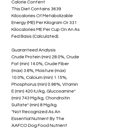
Calorie Content

This Diet Contains 3639 
Kilocalories Of Metabolizable 
Energy (ME) Per Kilogram Or 331 
Kilocalories ME Per Cup On An As 
Fed Basis (Calculated).

Guaranteed Analysis

Crude Protein (min) 28.0%, Crude 
Fat (min) 14.0%, Crude Fiber 
(max) 3.8%, Moisture (max) 
10.0%, Calcium (min) 1.15%, 
Phosphorus (min) 0.96%, Vitamin 
E (min) 420 IU/kg, Glucosamine* 
(min) 743 Mg/kg, Chondroitin 
Sulfate* (min) 8 Mg/kg.

*Not Recognized As An 
Essential Nutrient By The 
AAFCO Dog Food Nutrient 