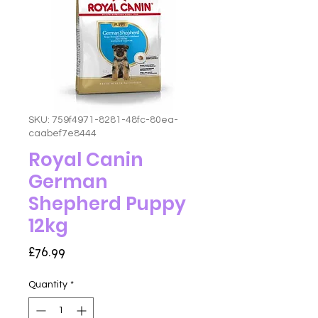
SKU: 759f4971-8281-48fc-80ea-
caabef7e8444
Royal Canin
German
Shepherd Puppy
12kg
Price
£76.99
Quantity
*