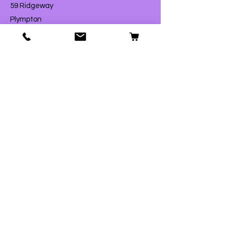
59 Ridgeway
Plympton
Plymouth
PL7 2AW
T:
01752 290007
E:
contact@fordpets.co.uk
Opening Hours
Monday
Closed
Tuesday
9:00am – 4:00pm
Wednesday