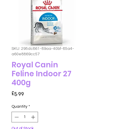
SKU: 295dc861-89aa-40bf-85a4-
a60e8869cc57
Royal Canin
Feline Indoor 27
400g
Price
£5.99
Quantity
*
Out of Stock