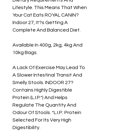
Lifestyle. This Means That When 
Your Cat Eats ROYAL CANIN? 
Indoor 27, It?s Getting A 
Complete And Balanced Diet.

Available In 400g, 2kg, 4kg And 
10kg Bags.

A Lack Of Exercise May Lead To 
A Slower Intestinal Transit And 
Smelly Stools. INDOOR 27? 
Contains Highly Digestible 
Protein (L.I.P.*) And Helps 
Regulate The Quantity And 
Odour Of Stools. *L.I.P.: Protein 
Selected For Its Very High 
Digestibility.
