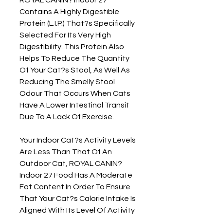
Contains A Highly Digestible 
Protein (L.I.P.) That?s Specifically 
Selected For Its Very High 
Digestibility. This Protein Also 
Helps To Reduce The Quantity 
Of Your Cat?s Stool, As Well As 
Reducing The Smelly Stool 
Odour That Occurs When Cats 
Have A Lower Intestinal Transit 
Due To A Lack Of Exercise.

Your Indoor Cat?s Activity Levels 
Are Less Than That Of An 
Outdoor Cat, ROYAL CANIN? 
Indoor 27 Food Has A Moderate 
Fat Content In Order To Ensure 
That Your Cat?s Calorie Intake Is 
Aligned With Its Level Of Activity 