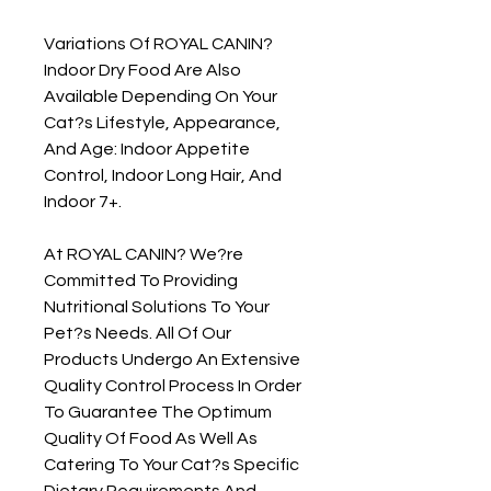
Variations Of ROYAL CANIN? 
Indoor Dry Food Are Also 
Available Depending On Your 
Cat?s Lifestyle, Appearance, 
And Age: Indoor Appetite 
Control, Indoor Long Hair, And 
Indoor 7+.

At ROYAL CANIN? We?re 
Committed To Providing 
Nutritional Solutions To Your 
Pet?s Needs. All Of Our 
Products Undergo An Extensive 
Quality Control Process In Order 
To Guarantee The Optimum 
Quality Of Food As Well As 
Catering To Your Cat?s Specific 
Dietary Requirements And 