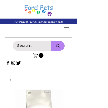
Pet Perfect - for all your pet supply needs