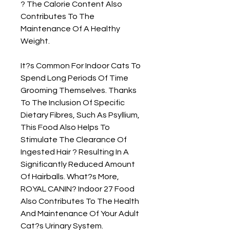
? The Calorie Content Also 
Contributes To The 
Maintenance Of A Healthy 
Weight.

It?s Common For Indoor Cats To 
Spend Long Periods Of Time 
Grooming Themselves. Thanks 
To The Inclusion Of Specific 
Dietary Fibres, Such As Psyllium, 
This Food Also Helps To 
Stimulate The Clearance Of 
Ingested Hair ? Resulting In A 
Significantly Reduced Amount 
Of Hairballs. What?s More, 
ROYAL CANIN? Indoor 27 Food 
Also Contributes To The Health 
And Maintenance Of Your Adult 
Cat?s Urinary System.
