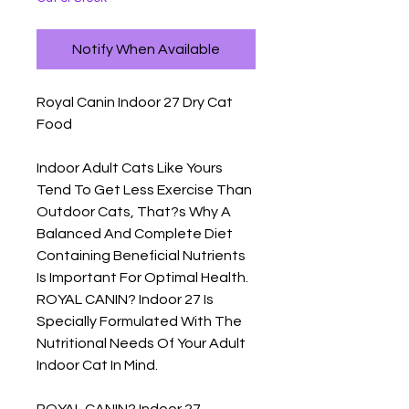
Notify When Available
Royal Canin Indoor 27 Dry Cat 
Food

Indoor Adult Cats Like Yours 
Tend To Get Less Exercise Than 
Outdoor Cats, That?s Why A 
Balanced And Complete Diet 
Containing Beneficial Nutrients 
Is Important For Optimal Health. 
ROYAL CANIN? Indoor 27 Is 
Specially Formulated With The 
Nutritional Needs Of Your Adult 
Indoor Cat In Mind.

ROYAL CANIN? Indoor 27 