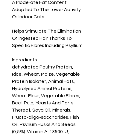
A Moderate Fat Content 
Adapted To The Lower Activity 
Of Indoor Cats.

Helps Stimulate The Elimination 
Of Ingested Hair Thanks To 
Specific Fibres Including Psyllium.

Ingredients

dehydrated Poultry Protein, 
Rice, Wheat, Maize, Vegetable 
Protein Isolate*, Animal Fats, 
Hydrolysed Animal Proteins, 
Wheat Flour, Vegetable Fibres, 
Beet Pulp, Yeasts And Parts 
Thereof, Soya Oil, Minerals, 
Fructo-oligo-saccharides, Fish 
Oil, Psyllium Husks And Seeds 
(0,5%). Vitamin A: 13500 IU, 