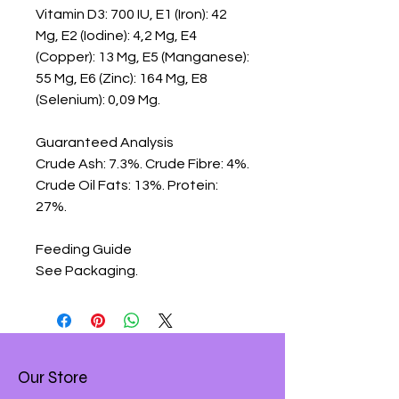
Vitamin D3: 700 IU, E1 (Iron): 42 
Mg, E2 (Iodine): 4,2 Mg, E4 
(Copper): 13 Mg, E5 (Manganese): 
55 Mg, E6 (Zinc): 164 Mg, E8 
(Selenium): 0,09 Mg.

Guaranteed Analysis

Crude Ash: 7.3%. Crude Fibre: 4%. 
Crude Oil Fats: 13%. Protein: 
27%.

Feeding Guide

See Packaging.
Our Store