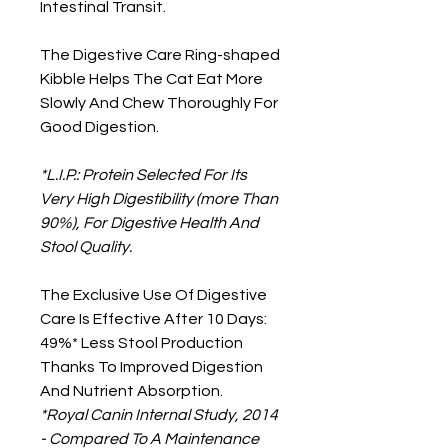
Intestinal Transit.
The Digestive Care Ring-shaped
Kibble Helps The Cat Eat More
Slowly And Chew Thoroughly For
Good Digestion.
*L.I.P.: Protein Selected For Its
Very High Digestibility (more Than
90%), For Digestive Health And
Stool Quality.
The Exclusive Use Of Digestive
Care Is Effective After 10 Days:
49%* Less Stool Production
Thanks To Improved Digestion
And Nutrient Absorption.
*Royal Canin Internal Study, 2014
- Compared To A Maintenance