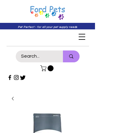
Pet Perfect - for all your pet supply needs