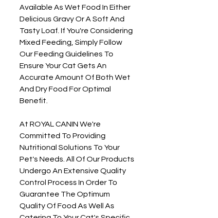
Available As Wet Food In Either
Delicious Gravy Or A Soft And
Tasty Loaf. If You're Considering
Mixed Feeding, Simply Follow
Our Feeding Guidelines To
Ensure Your Cat Gets An
Accurate Amount Of Both Wet
And Dry Food For Optimal
Benefit.
At ROYAL CANIN We're
Committed To Providing
Nutritional Solutions To Your
Pet's Needs. All Of Our Products
Undergo An Extensive Quality
Control Process In Order To
Guarantee The Optimum
Quality Of Food As Well As
Catering To Your Cat's Specific