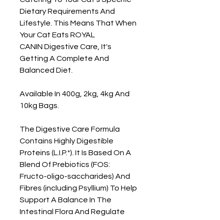
Dietary Requirements And
Lifestyle. This Means That When
Your Cat Eats ROYAL
CANIN Digestive Care, It's
Getting A Complete And
Balanced Diet.
Available In 400g, 2kg, 4kg And
10kg Bags.
The Digestive Care Formula
Contains Highly Digestible
Proteins (L.I.P.*). It Is Based On A
Blend Of Prebiotics (FOS:
Fructo-oligo-saccharides) And
Fibres (including Psyllium) To Help
Support A Balance In The
Intestinal Flora And Regulate