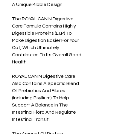
A Unique Kibble Design.
The ROYAL CANIN Digestive
Care Formula Contains Highly
Digestible Proteins (L.I.P) To
Make Digestion Easier For Your
Cat, Which Ultimately
Contributes To Its Overall Good
Health.
ROYAL CANIN Digestive Care
Also Contains A Specific Blend
Of Prebiotics And Fibres
(Including Psyllium) To Help
Support A Balance In The
Intestinal Flora And Regulate
Intestinal Transit.
The Amount Of Protein