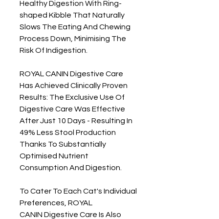
Healthy Digestion With Ring-
shaped Kibble That Naturally
Slows The Eating And Chewing
Process Down, Minimising The
Risk Of Indigestion.
ROYAL CANIN Digestive Care
Has Achieved Clinically Proven
Results: The Exclusive Use Of
Digestive Care Was Effective
After Just 10 Days - Resulting In
49% Less Stool Production
Thanks To Substantially
Optimised Nutrient
Consumption And Digestion.
To Cater To Each Cat's Individual
Preferences, ROYAL
CANIN Digestive Care Is Also