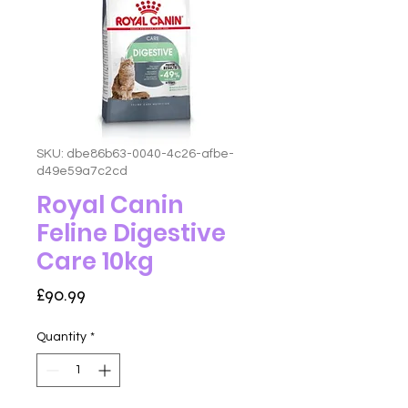
SKU: dbe86b63-0040-4c26-afbe-
d49e59a7c2cd
Royal Canin
Feline Digestive
Care 10kg
Price
£90.99
Quantity
*