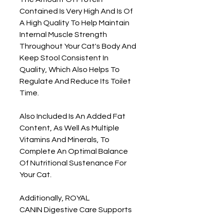
Contained Is Very High And Is Of
A High Quality To Help Maintain
Internal Muscle Strength
Throughout Your Cat's Body And
Keep Stool Consistent In
Quality, Which Also Helps To
Regulate And Reduce Its Toilet
Time.
Also Included Is An Added Fat
Content, As Well As Multiple
Vitamins And Minerals, To
Complete An Optimal Balance
Of Nutritional Sustenance For
Your Cat.
Additionally, ROYAL
CANIN Digestive Care Supports