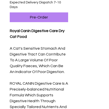
Expected Delivery Dispatch 7-10
Days
Pre-Order
Royal Canin Digestive Care Dry
Cat Food
A Cat's Sensitive Stomach And
Digestive Tract Can Contribute
To A Large Volume Of Poor
Quality Faeces, Which Can Be
An Indicator Of Poor Digestion.
ROYAL CANIN Digestive Care Is A
Precisely-balanced Nutritional
Formula Which Supports
Digestive Health Through
Specially Tailored Nutrients And