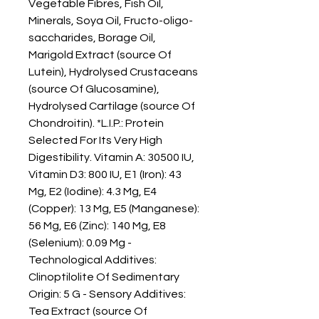
Vegetable Fibres, Fish Oil, 
Minerals, Soya Oil, Fructo-oligo-
saccharides, Borage Oil, 
Marigold Extract (source Of 
Lutein), Hydrolysed Crustaceans 
(source Of Glucosamine), 
Hydrolysed Cartilage (source Of 
Chondroitin). *L.I.P.: Protein 
Selected For Its Very High 
Digestibility. Vitamin A: 30500 IU, 
Vitamin D3: 800 IU, E1 (Iron): 43 
Mg, E2 (Iodine): 4.3 Mg, E4 
(Copper): 13 Mg, E5 (Manganese): 
56 Mg, E6 (Zinc): 140 Mg, E8 
(Selenium): 0.09 Mg - 
Technological Additives: 
Clinoptilolite Of Sedimentary 
Origin: 5 G - Sensory Additives: 
Tea Extract (source Of 