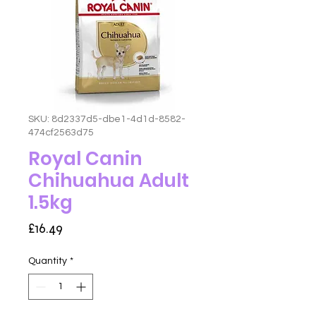
SKU: 8d2337d5-dbe1-4d1d-8582-
474cf2563d75
Royal Canin
Chihuahua Adult
1.5kg
Price
£16.49
Quantity
*