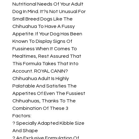
Nutritional Needs Of Your Adult 
Dog In Mind. It?s Not Unusual For 
Small Breed Dogs Like The 
Chihuahua To Have A Fussy 
Appetite. If Your Dog Has Been 
Known To Display Signs Of 
Fussiness When It Comes To 
Mealtimes, Rest Assured That 
This Formula Takes That Into 
Account. ROYAL CANIN? 
Chihuahua Adult Is Highly 
Palatable And Satisfies The 
Appetites Of Even The Fussiest 
Chihuahuas, Thanks To The 
Combination Of These 3 
Factors:

? Specially Adapted Kibble Size 
And Shape

? An Exclusive Formulation Of 