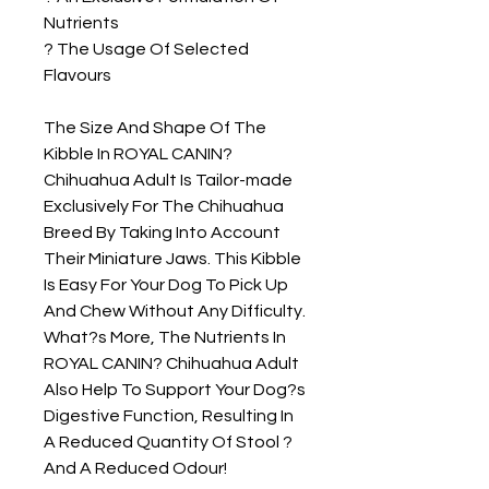
Nutrients

? The Usage Of Selected 
Flavours

The Size And Shape Of The 
Kibble In ROYAL CANIN? 
Chihuahua Adult Is Tailor-made 
Exclusively For The Chihuahua 
Breed By Taking Into Account 
Their Miniature Jaws. This Kibble 
Is Easy For Your Dog To Pick Up 
And Chew Without Any Difficulty. 
What?s More, The Nutrients In 
ROYAL CANIN? Chihuahua Adult 
Also Help To Support Your Dog?s 
Digestive Function, Resulting In 
A Reduced Quantity Of Stool ? 
And A Reduced Odour!
