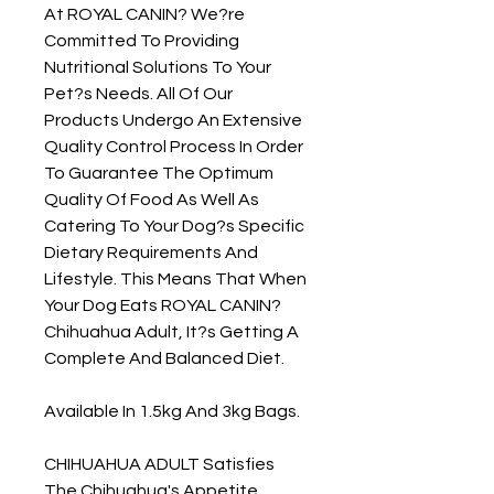
At ROYAL CANIN? We?re 
Committed To Providing 
Nutritional Solutions To Your 
Pet?s Needs. All Of Our 
Products Undergo An Extensive 
Quality Control Process In Order 
To Guarantee The Optimum 
Quality Of Food As Well As 
Catering To Your Dog?s Specific 
Dietary Requirements And 
Lifestyle. This Means That When 
Your Dog Eats ROYAL CANIN? 
Chihuahua Adult, It?s Getting A 
Complete And Balanced Diet.

Available In 1.5kg And 3kg Bags.

CHIHUAHUA ADULT Satisfies 
The Chihuahua's Appetite 