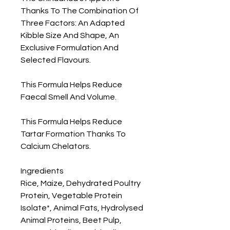
Thanks To The Combination Of 
Three Factors: An Adapted 
Kibble Size And Shape, An 
Exclusive Formulation And 
Selected Flavours.

This Formula Helps Reduce 
Faecal Smell And Volume.

This Formula Helps Reduce 
Tartar Formation Thanks To 
Calcium Chelators.

Ingredients

Rice, Maize, Dehydrated Poultry 
Protein, Vegetable Protein 
Isolate*, Animal Fats, Hydrolysed 
Animal Proteins, Beet Pulp, 