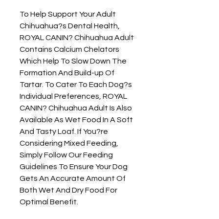
To Help Support Your Adult 
Chihuahua?s Dental Health, 
ROYAL CANIN? Chihuahua Adult 
Contains Calcium Chelators 
Which Help To Slow Down The 
Formation And Build-up Of 
Tartar. To Cater To Each Dog?s 
Individual Preferences, ROYAL 
CANIN? Chihuahua Adult Is Also 
Available As Wet Food In A Soft 
And Tasty Loaf. If You?re 
Considering Mixed Feeding, 
Simply Follow Our Feeding 
Guidelines To Ensure Your Dog 
Gets An Accurate Amount Of 
Both Wet And Dry Food For 
Optimal Benefit.
