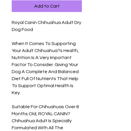
Add to Cart
Royal Canin Chihuahua Adult Dry 
Dog Food

When It Comes To Supporting 
Your Adult Chihuahua?s Health, 
Nutrition Is A Very Important 
Factor To Consider. Giving Your 
Dog A Complete And Balanced 
Diet Full Of Nutrients That Help 
To Support Optimal Health Is 
Key.

Suitable For Chihuahuas Over 8 
Months Old, ROYAL CANIN? 
Chihuahua Adult Is Specially 
Formulated With All The 