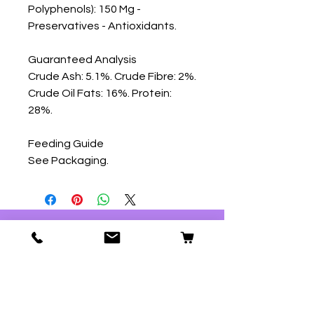
Polyphenols): 150 Mg - 
Preservatives - Antioxidants.

Guaranteed Analysis

Crude Ash: 5.1%. Crude Fibre: 2%. 
Crude Oil Fats: 16%. Protein: 
28%.

Feeding Guide

See Packaging.
Our Store
59 Ridgeway
Plympton
Plymouth