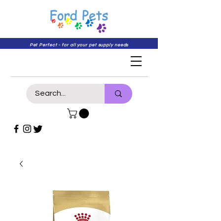
Pet Perfect - for all your pet supply needs