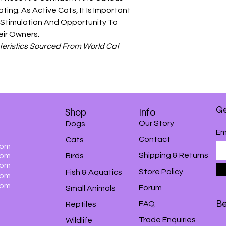
ing. As Active Cats, It Is Important
 Stimulation And Opportunity To
eir Owners.
eristics Sourced From World Cat
Ge
Shop
Info
Our Story
Dogs
Em
Contact
Cats
0pm
Shipping & Returns
0pm
Birds
0pm
Store Policy
Fish & Aquatics
0pm
0pm
Forum
Small Animals
Be
FAQ
Reptiles
Trade Enquiries
Wildlife