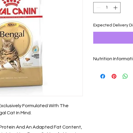
Expected Delivery D
Nutrition Informat
Ingredients
Dehydrated Poultry P
Wheat, Animal Fats,
Animal Proteins, Rice
Minerals, Fish Oil, S
Fructo-oligo-sacchar
Exclusively Formulated With The
(source Of Lutein). *L
al Cat In Mind.
High Digestibility. V
IU, E1 (Iron): 32 Mg, E
Mg, E5 (Manganese): 
f Protein And An Adapted Fat Content,
(Selenium): 0,07 Mg