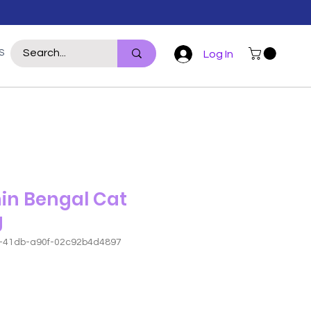
S
WILDLIFE
REPTILE
POULTRY
For Hoomans
More
Log In
in Bengal Cat
g
8-41db-a90f-02c92b4d4897