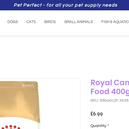
Pet Perfect - for all your pet supply needs
DOGS
CATS
BIRDS
SMALL ANIMALS
FISH & AQUATIC
Royal Can
Food 400
SKU: 84ba0c2f-343
Price
£6.99
Quantity
*