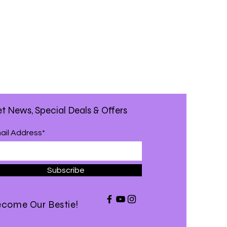
t News, Special Deals & Offers
ail Address*
Subscribe
come Our Bestie!