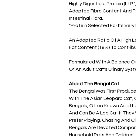
Highly Digestible Protein (L.I.
Adapted Fibre Content And Pr
Intestinal Flora.
*Protein Selected For Its Very H
An Adapted Ratio Of A High L
Fat Content (18%) To Contribu
Formulated With A Balance Of 
Of An Adult Cat's Urinary Syst
About The Bengal Cat
The Bengal Was First Produc
With The Asian Leopard Cat, C
Bengals, Often Known As 'littl
And Can Be A Lap Cat If They
Prefer Playing, Chasing And Cl
Bengals Are Devoted Compani
Household Pets And Children.