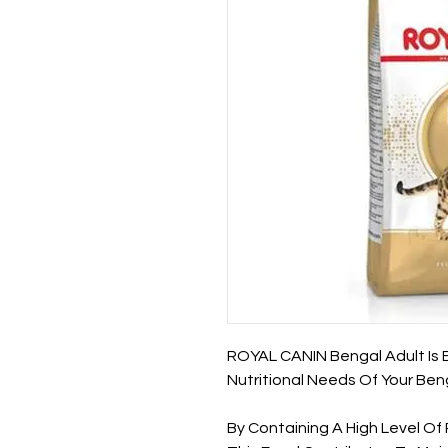
ROYAL CANIN Bengal Adult Is 
Nutritional Needs Of Your Beng
By Containing A High Level O