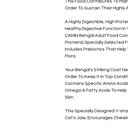
This Food Contributes To Main
Order To Sustain Their Highly A
A Highly Digestible, High Prot
Healthy Digestive Function In
CANIN Bengal Adult Food Contai
Proteins) Specially Selected For
Includes Prebiotics That Help 
Flora.
Your Bengal's Striking Coat N
Order To Keep It In Top Cond
Contains Specific Amino Acid
Omega-6 Fatty Acids To Help 
Skin.
This Specially Designed Y-sh
Cat's Jaw, Encourages Chewin