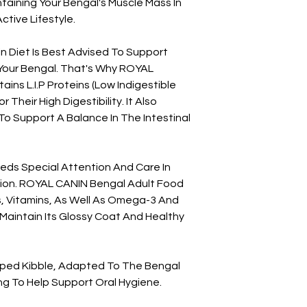
taining Your Bengal's Muscle Mass In
Technological Additi
ctive Lifestyle.
Origin: 10 G
Preservatives:
Antiox
ein Diet Is Best Advised To Support
Guaranteed Analysi
 Your Bengal. That's Why ROYAL
Crude Ash: 7.7%. Cru
ns L.I.P Proteins (Low Indigestible
18%. Protein: 40%.
 Their High Digestibility. It Also
To Support A Balance In The Intestinal
eeds Special Attention And Care In
ition. ROYAL CANIN Bengal Adult Food
s, Vitamins, As Well As Omega-3 And
Maintain Its Glossy Coat And Healthy
aped Kibble, Adapted To The Bengal
g To Help Support Oral Hygiene.