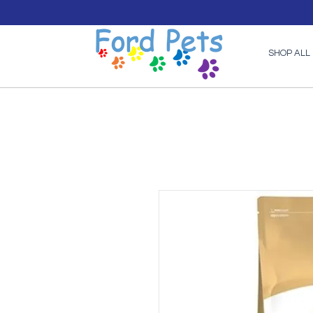
SHOP ALL