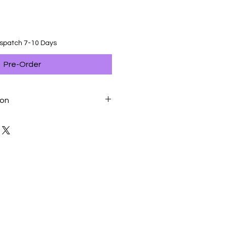
ispatch 7-10 Days
Pre-Order
ion
rotein, Vegetable Protein Isolate*,
 Maize Gluten, Maize, Hydrolysed
, Vegetable Fibres, Chicory Pulp,
oya Oil, Yeasts And Parts Thereof,
ides, Borage Oil, Marigold Extract
.I.P.: Protein Selected For Its Very
itamin A: 31000 IU, Vitamin D3: 800
2 (Iodine): 3,2 Mg, E4 (Copper): 10
42 Mg, E6 (Zinc): 126 Mg, E8