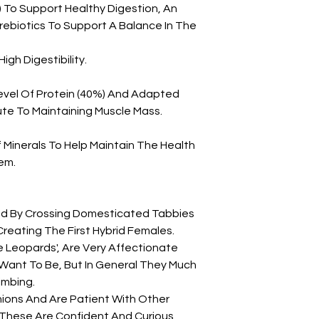
P.*) To Support Healthy Digestion, An
ebiotics To Support A Balance In The
igh Digestibility.
evel Of Protein (40%) And Adapted
te To Maintaining Muscle Mass.
Minerals To Help Maintain The Health
em.
ed By Crossing Domesticated Tabbies
reating The First Hybrid Females.
e Leopards', Are Very Affectionate
 Want To Be, But In General They Much
imbing.
ons And Are Patient With Other
 These Are Confident And Curious