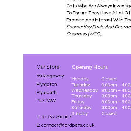
Cats Who Are Always Investigat
To Ensure They Have A Lot Of
Exercise And Interact With Th
Source: Key Facts And Charact
Congress (WCC).
Our Store
Opening Hours
59 Ridgeway
Monday
Closed
Plympton
Tuesday
9:00am – 4:0
Wednesday
9:00am – 4:0
Plymouth
Thursday
9:00am – 4:0
PL7 2AW
Friday
9:00am – 5:0
Saturday
9:00am – 4:0
Sunday
Closed
T: 01752 290007
E:
contact@fordpets.co.uk