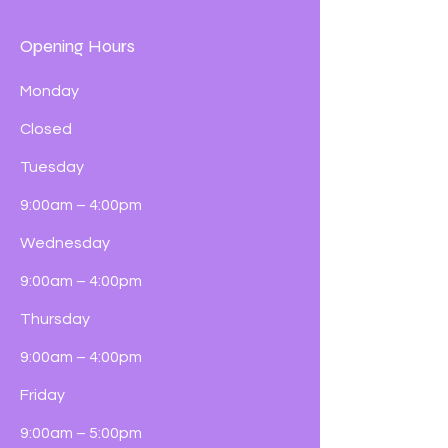
Opening Hours
Monday
Closed
Tuesday
9:00am – 4:00pm
Wednesday
9:00am – 4:00pm
Thursday
9:00am – 4:00pm
Friday
9:00am – 5:00pm