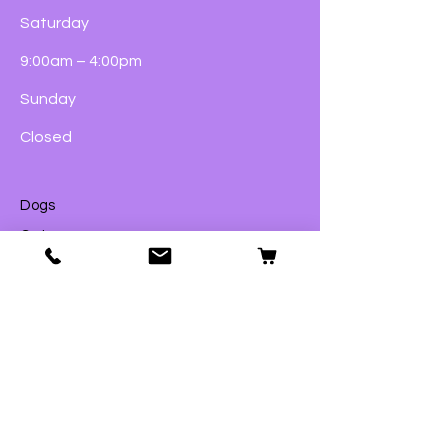
Saturday
9:00am – 4:00pm
Sunday
Closed
Dogs
Cats
Birds
Fish & Aquatics
Small Animals
Reptiles
Wildlife
eGift Cards
© 2023 by Ford Pets Ltd