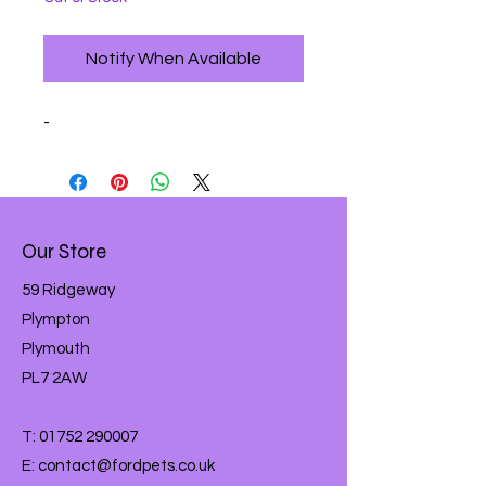
Notify When Available
-
Our Store
59 Ridgeway
Plympton
Plymouth
PL7 2AW
T:
01752 290007
E:
contact@fordpets.co.uk