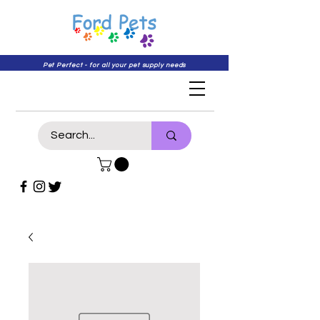
Pet Perfect - for all your pet supply needs