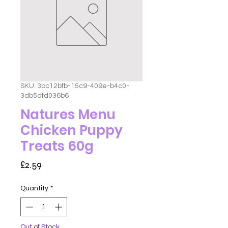
SKU: 3bc12bfb-15c9-409e-b4c0-
3db5dfd036b6
Natures Menu
Chicken Puppy
Treats 60g
Price
£2.59
Quantity
*
Out of Stock