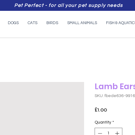
Pet Perfect - for all your pet supply needs
DOGS
CATS
BIRDS
SMALL ANIMALS
FISH & AQUATIC
Lamb Ears
SKU: fbede636-991
Price
£1.00
Quantity
*