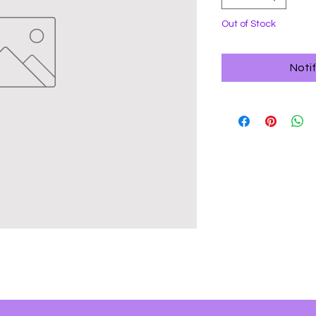
Out of Stock
Noti