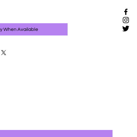
fy When Available