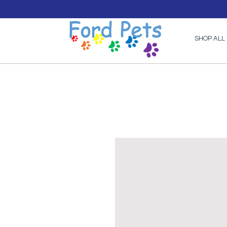
SHOP ALL