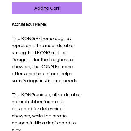
Add to Cart
KONG EXTREME
The KONG Extreme dog toy
represents the most durable
strength of KONG rubber.
Designed for the toughest of
chewers, the KONG Extreme
offers enrichment and helps
satisfy dogs’ instinctual needs.
The KONG unique, ultra-durable,
natural rubber formula is
designed for determined
chewers, while the erratic
bounce fulfills a dog’s need to
play.