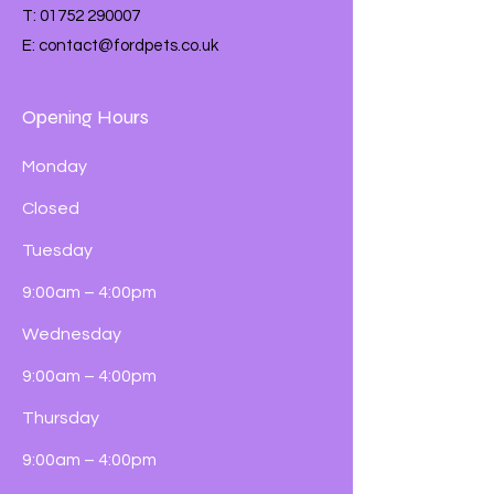
T:
01752 290007
E:
contact@fordpets.co.uk
Opening Hours
Monday
Closed
Tuesday
9:00am – 4:00pm
Wednesday
9:00am – 4:00pm
Thursday
9:00am – 4:00pm