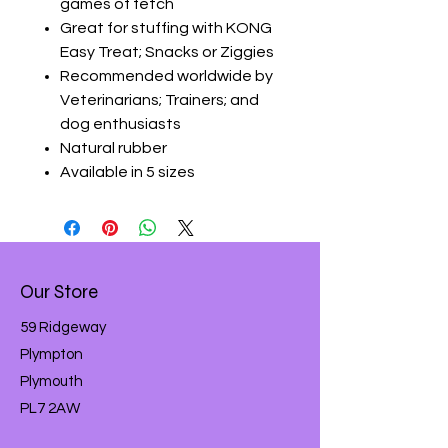
games of fetch
Great for stuffing with KONG
Easy Treat; Snacks or Ziggies
Recommended worldwide by
Veterinarians; Trainers; and
dog enthusiasts
Natural rubber
Available in 5 sizes
Our Store
59 Ridgeway
Plympton
Plymouth
PL7 2AW