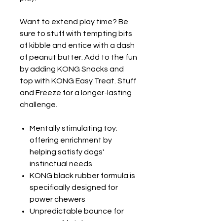
Want to extend play time? Be
sure to stuff with tempting bits
of kibble and entice with a dash
of peanut butter. Add to the fun
by adding KONG Snacks and
top with KONG Easy Treat. Stuff
and Freeze for a longer-lasting
challenge.
Mentally stimulating toy;
offering enrichment by
helping satisfy dogs'
instinctual needs
KONG black rubber formula is
specifically designed for
power chewers
Unpredictable bounce for