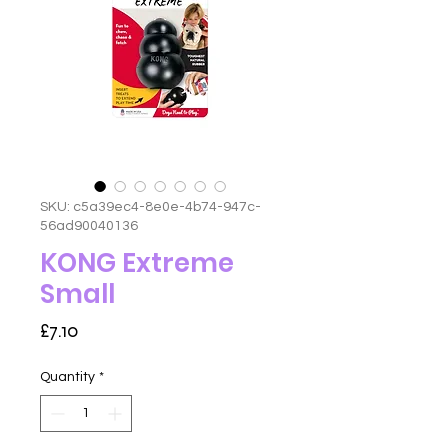
SKU: c5a39ec4-8e0e-4b74-947c-
56ad90040136
KONG Extreme
Small
Price
£7.10
Quantity
*