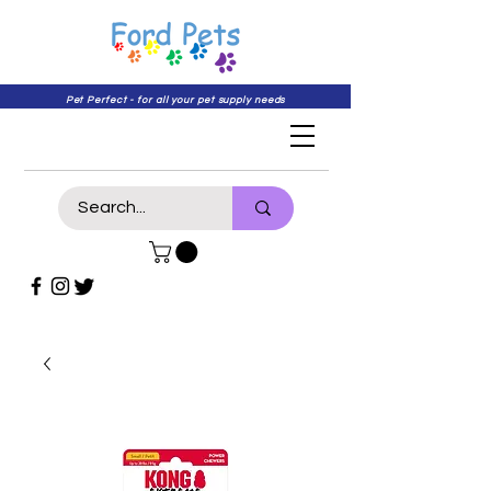
Pet Perfect - for all your pet supply needs