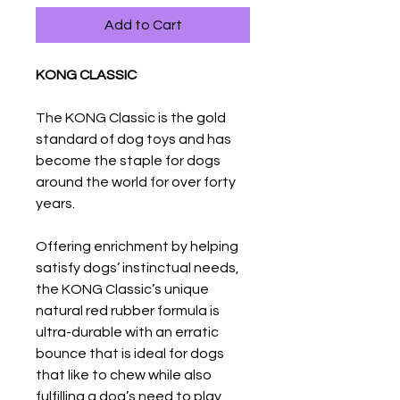
Add to Cart
KONG CLASSIC
The KONG Classic is the gold
standard of dog toys and has
become the staple for dogs
around the world for over forty
years.
Offering enrichment by helping
satisfy dogs’ instinctual needs,
the KONG Classic’s unique
natural red rubber formula is
ultra-durable with an erratic
bounce that is ideal for dogs
that like to chew while also
fulfilling a dog’s need to play.