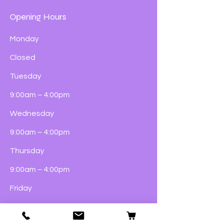
Opening Hours
Monday
Closed
Tuesday
9:00am – 4:00pm
Wednesday
9:00am – 4:00pm
Thursday
9:00am – 4:00pm
Friday
9:00am – 5:00pm