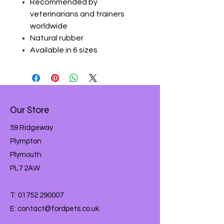
Recommended by
veterinarians and trainers
worldwide
Natural rubber
Available in 6 sizes
Our Store
59 Ridgeway
Plympton
Plymouth
PL7 2AW
T:
01752 290007
E:
contact@fordpets.co.uk