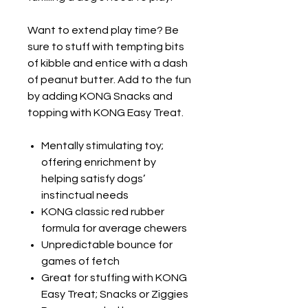
Want to extend play time? Be
sure to stuff with tempting bits
of kibble and entice with a dash
of peanut butter. Add to the fun
by adding KONG Snacks and
topping with KONG Easy Treat.
Mentally stimulating toy;
offering enrichment by
helping satisfy dogs’
instinctual needs
KONG classic red rubber
formula for average chewers
Unpredictable bounce for
games of fetch
Great for stuffing with KONG
Easy Treat; Snacks or Ziggies