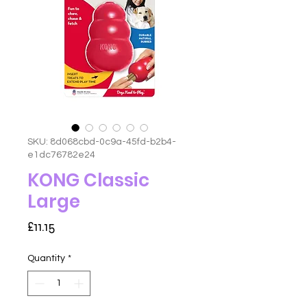
SKU: 8d068cbd-0c9a-45fd-b2b4-
e1dc76782e24
KONG Classic
Large
Price
£11.15
Quantity
*