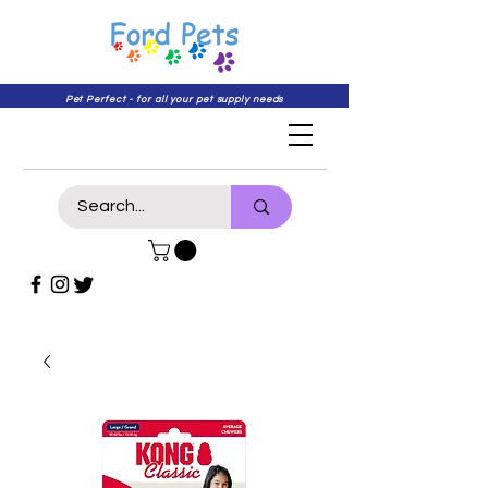
Pet Perfect - for all your pet supply needs