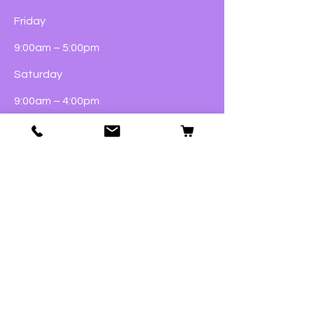
Friday
9:00am – 5:00pm
Saturday
9:00am – 4:00pm
Sunday
Closed
Dogs
Cats
Birds
Fish & Aquatics
Small Animals
Reptiles