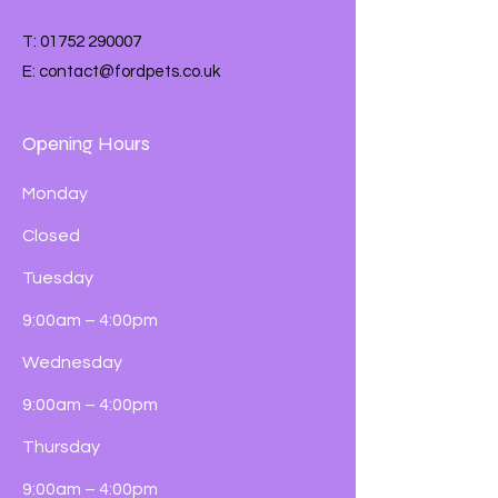
T:
01752 290007
E:
contact@fordpets.co.uk
Opening Hours
Monday
Closed
Tuesday
9:00am – 4:00pm
Wednesday
9:00am – 4:00pm
Thursday
9:00am – 4:00pm