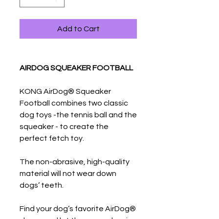
Add to Cart
AIRDOG SQUEAKER FOOTBALL
KONG AirDog® Squeaker
Football combines two classic
dog toys -the tennis ball and the
squeaker - to create the
perfect fetch toy.
The non-abrasive, high-quality
material will not wear down
dogs’ teeth.
Find your dog’s favorite AirDog®