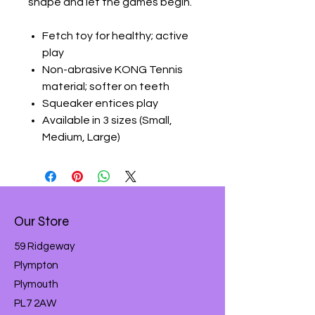
shape and let the games begin.
Fetch toy for healthy; active
play
Non-abrasive KONG Tennis
material; softer on teeth
Squeaker entices play
Available in 3 sizes (Small,
Medium, Large)
Our Store
59 Ridgeway
Plympton
Plymouth
PL7 2AW