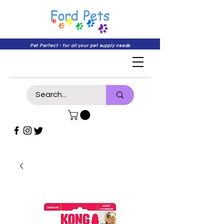
Pet Perfect - for all your pet supply needs