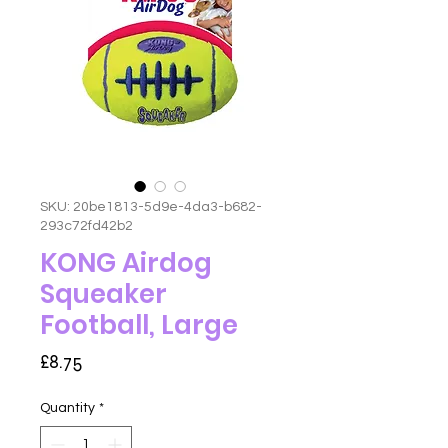
SKU: 20be1813-5d9e-4da3-b682-
293c72fd42b2
KONG Airdog
Squeaker
Football, Large
Price
£8.75
Quantity
*