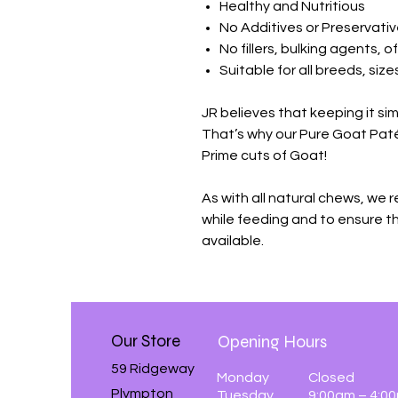
Healthy and Nutritious
No Additives or Preservati
No fillers, bulking agents, o
Suitable for all breeds, siz
JR believes that keeping it sim
That’s why our Pure Goat Pat
Prime cuts of Goat!
As with all natural chews, we
while feeding and to ensure th
available.
Our Store
Opening Hours
59 Ridgeway
Monday
Closed
Plympton
Tuesday
9:00am – 4:0