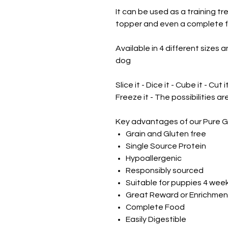
It can be used as a training t
topper and even a complete f
Available in 4 different sizes a
dog
Slice it - Dice it - Cube it - Cut i
Freeze it - The possibilities a
Key advantages of our Pure G
Grain and Gluten free
Single Source Protein
Hypoallergenic
Responsibly sourced
Suitable for puppies 4 wee
Great Reward or Enrichmen
Complete Food
Easily Digestible