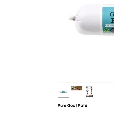
Pure Goat Paté