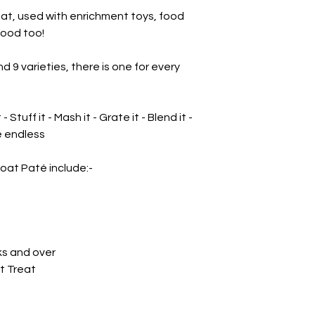
reat, used with enrichment toys, food
ood too!
nd 9 varieties, there is one for every
t - Stuff it - Mash it - Grate it - Blend it -
re endless
oat Paté include:-
ks and over
t Treat