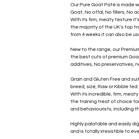
Our Pure Goat Paté is made w
Goat, No offal, No fillers, No 
With its firm, meaty texture it
the majority of the UK's top t
from 4 weeks it can also be u
New to the range, our Premiu
the best cuts of premium Goat, 
additives, No preservatives, no
Grain and Gluten Free and suit
breed, size, Raw or Kibble fed.
With its incredible, firm, meat
the training treat of choice fo
and behaviourists, including th
Highly palatable and easily dig
and is totally irresistible to e