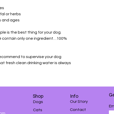
ves
ffal or herbs
es and ages
ple is the best thing for your dog.
é contain only one ingredient…100%
 recommend to supervise your dog
at fresh clean drinking water is always
Ge
Shop
Info
Our Story
Dogs
Em
Contact
Cats
0pm