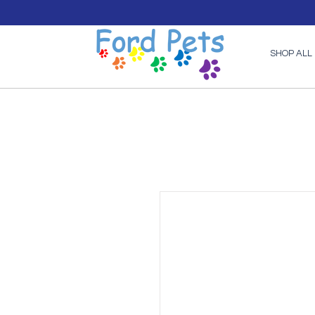
SHOP ALL