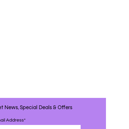
t News, Special Deals & Offers
ail Address*