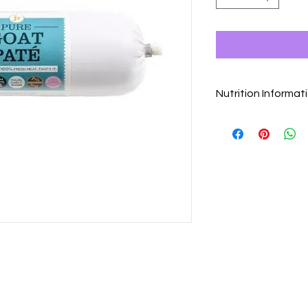
Nutrition Informat
Composition
100% Goat Meat…. Th
Analytical Constitue
Protein 15.4% Fat 9
Vitamin A: 4400 IU/Kg
48 mgr/Kgr
Feeding Guide
Dogs weight : grams
5-10kg : ± 250g
10-20kg : ± 400g
20-25kg : ± 500g
25-35kg : ± 750g
35-40kg : ± 950g