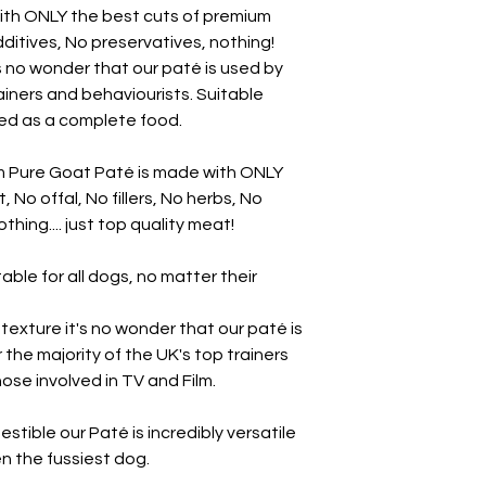
ith ONLY the best cuts of premium
additives, No preservatives, nothing!
's no wonder that our paté is used by
rainers and behaviourists. Suitable
sed as a complete food.
m Pure Goat Paté is made with ONLY
No offal, No fillers, No herbs, No
thing.... just top quality meat!
able for all dogs, no matter their
y texture it's no wonder that our paté is
r the majority of the UK's top trainers
ose involved in TV and Film.
estible our Paté is incredibly versatile
ven the fussiest dog.