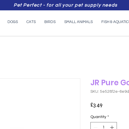
Pet Perfect - for all your pet supply needs
DOGS
CATS
BIRDS
SMALL ANIMALS
FISH & AQUATIC
JR Pure G
SKU: 5e528f2e-6e9
Price
£3.49
Quantity
*