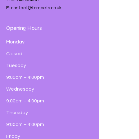
E:
contact@fordpets.co.uk
Opening Hours
Monday
Closed
Tuesday
9:00am – 4:00pm
Wednesday
9:00am – 4:00pm
Thursday
9:00am – 4:00pm
Friday