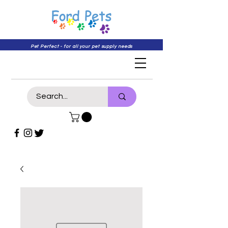
Pet Perfect - for all your pet supply needs