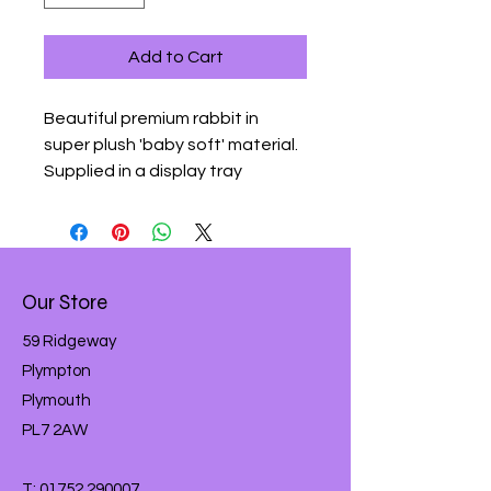
Add to Cart
Beautiful premium rabbit in 
super plush 'baby soft' material.  
Supplied in a display tray
Our Store
59 Ridgeway
Plympton
Plymouth
PL7 2AW
T:
01752 290007