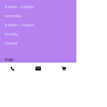
9:00am – 5:00pm
Saturday
9:00am – 4:00pm
Sunday
Closed
Dogs
Cats
Birds
Fish & Aquatics
Small Animals
Reptiles
Wildlife