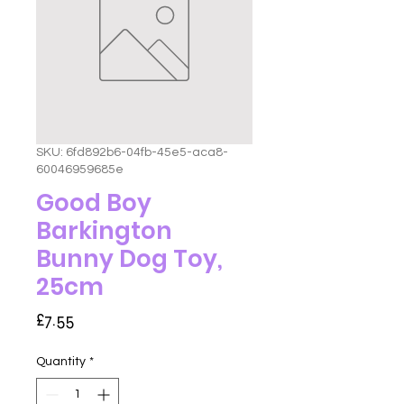
SKU: 6fd892b6-04fb-45e5-aca8-
60046959685e
Good Boy
Barkington
Bunny Dog Toy,
25cm
Price
£7.55
Quantity
*