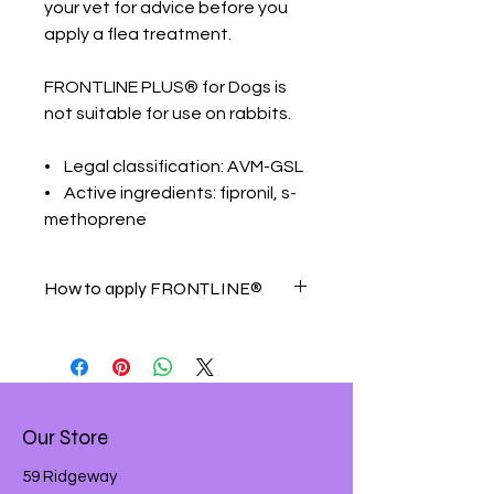
your vet for advice before you
apply a flea treatment.
FRONTLINE PLUS® for Dogs is
not suitable for use on rabbits.
• Legal classification: AVM-GSL
• Active ingredients: fipronil, s-
methoprene
How to apply FRONTLINE®
Simply follow these easy-to-use
steps:
Remove an applicator from the
pack and remove the foil backing
Hold upright to ensure all
Our Store
contents are in the main body of
the applicator and snap
59 Ridgeway
applicator tip