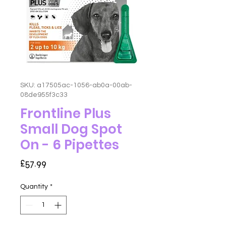
SKU: a17505ac-1056-ab0a-00ab-
08de955f3c33
Frontline Plus
Small Dog Spot
On - 6 Pipettes
Price
£57.99
Quantity
*