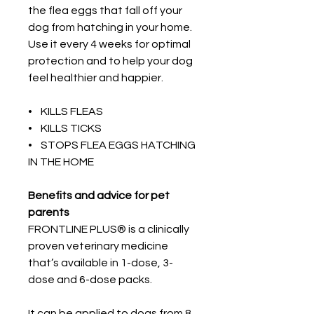
the flea eggs that fall off your
dog from hatching in your home.
Use it every 4 weeks for optimal
protection and to help your dog
feel healthier and happier.
• KILLS FLEAS
• KILLS TICKS
• STOPS FLEA EGGS HATCHING
IN THE HOME
Benefits and advice for pet
parents
FRONTLINE PLUS® is a clinically
proven veterinary medicine
that’s available in 1-dose, 3-
dose and 6-dose packs.
It can be applied to dogs from 8