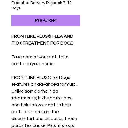
Expected Delivery Dispatch 7-10
Days
Pre-Order
FRONTLINE PLUS® FLEA AND
TICK TREATMENT FOR DOGS
Take care of your pet, take
control in your home.
FRONTLINE PLUS® for Dogs
features an advanced formula.
Unlike some other flea
treatments, it kills both fleas
and ticks on your pet to help
protect them from the
discomfort and diseases these
parasites cause. Plus, it stops