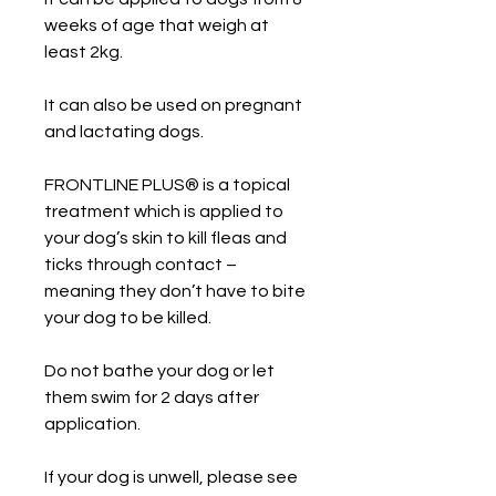
weeks of age that weigh at
least 2kg.
It can also be used on pregnant
and lactating dogs.
FRONTLINE PLUS® is a topical
treatment which is applied to
your dog’s skin to kill fleas and
ticks through contact –
meaning they don’t have to bite
your dog to be killed.
Do not bathe your dog or let
them swim for 2 days after
application.
If your dog is unwell, please see