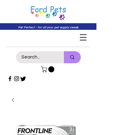
Pet Perfect - for all your pet supply needs