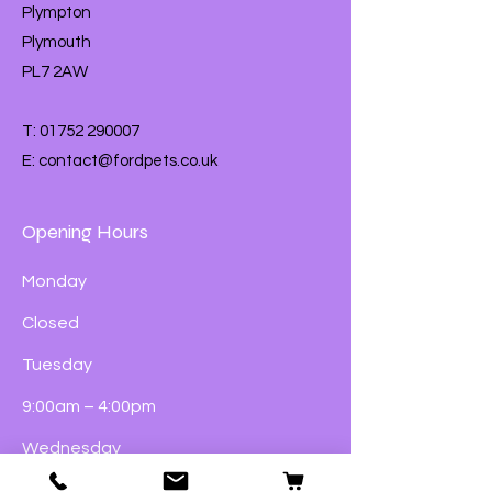
Plympton
Part your pet’s fur at the base of
Plymouth
their neck and apply to the skin
The treatment will naturally
PL7 2AW
spread over their skin. Do not
bathe your pet or let them swim
T:
01752 290007
for 2 days after application
E:
contact@fordpets.co.uk
Opening Hours
Monday
Closed
Tuesday
9:00am – 4:00pm
Wednesday
9:00am – 4:00pm