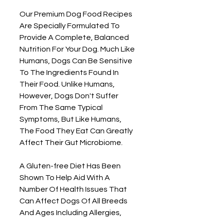
Our Premium Dog Food Recipes
Are Specially Formulated To
Provide A Complete, Balanced
Nutrition For Your Dog. Much Like
Humans, Dogs Can Be Sensitive
To The Ingredients Found In
Their Food. Unlike Humans,
However, Dogs Don't Suffer
From The Same Typical
Symptoms, But Like Humans,
The Food They Eat Can Greatly
Affect Their Gut Microbiome.
A Gluten-free Diet Has Been
Shown To Help Aid With A
Number Of Health Issues That
Can Affect Dogs Of All Breeds
And Ages Including Allergies,