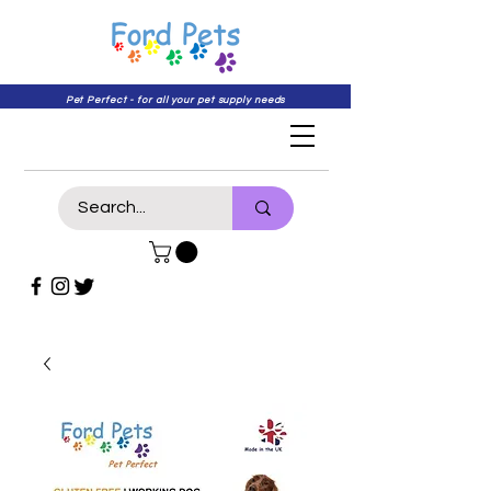
Pet Perfect - for all your pet supply needs