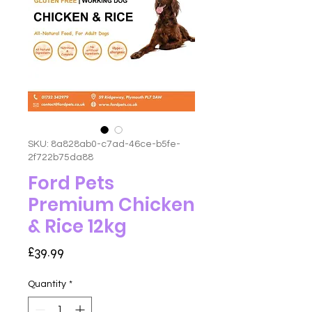
SKU: 8a828ab0-c7ad-46ce-b5fe-
2f722b75da88
Ford Pets
Premium Chicken
& Rice 12kg
Price
£39.99
Quantity
*