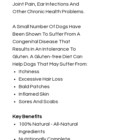
Joint Pain, Ear Infections And
Other Chronic Health Problems.
A Small Number Of Dogs Have
Been Shown To Suffer From A
Congenital Disease That
Results In An Intolerance To
Gluten. A Gluten-free Diet Can
Help Dogs That May Suffer From:
Itchiness
Excessive Hair Loss
Bald Patches
Inflamed Skin
Sores And Scabs
Key Benefits
100% Natural - All-Natural
Ingredients
Nutritionally Complete