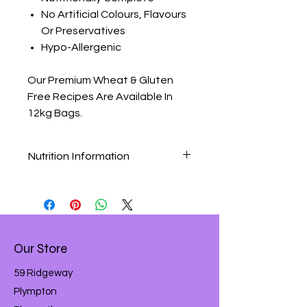
No Artificial Colours, Flavours
Or Preservatives
Hypo-Allergenic
Our Premium Wheat & Gluten
Free Recipes Are Available In
12kg Bags.
Nutrition Information
Premium Wheat & Gluten Free
Chicken & Rice Nutritional Analysis
Composition:
Rice (37%), Chicken Meal (24%),
Maize, Chicken Stock, Beet Pulp,
Our Store
Chicken Digest, Minerals, Prebiotic
FOS, Linseed, Fish Oil, Yeast, Yucca
59 Ridgeway
Extract.
Plympton
Nutritional Additives (per Kg):