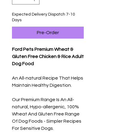
Expected Delivery Dispatch 7-10
Days
Pre-Order
Ford Pets Premium Wheat &
Gluten Free Chicken & Rice Adult
Dog Food
An All-natural Recipe That Helps
Maintain Healthy Digestion.
Our Premium Range Is An All-
natural, Hypo-allergenic, 100%
Wheat And Gluten Free Range
Of Dog Foods - Simpler Recipes
For Sensitive Dogs.