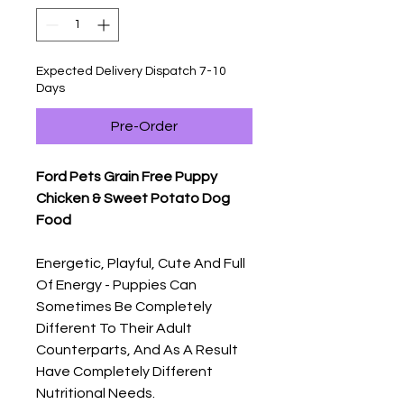
Expected Delivery Dispatch 7-10
Days
Pre-Order
Ford Pets Grain Free Puppy
Chicken & Sweet Potato Dog
Food
Energetic, Playful, Cute And Full
Of Energy - Puppies Can
Sometimes Be Completely
Different To Their Adult
Counterparts, And As A Result
Have Completely Different
Nutritional Needs.