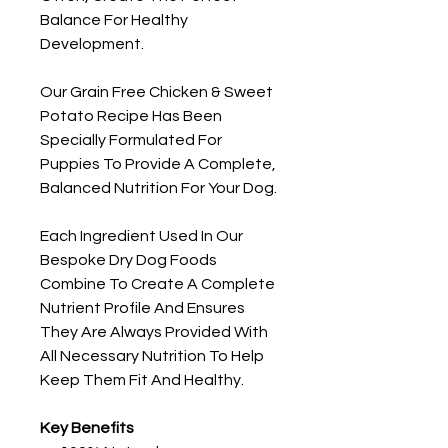
Balance For Healthy
Development.
Our Grain Free Chicken & Sweet
Potato Recipe Has Been
Specially Formulated For
Puppies To Provide A Complete,
Balanced Nutrition For Your Dog.
Each Ingredient Used In Our
Bespoke Dry Dog Foods
Combine To Create A Complete
Nutrient Profile And Ensures
They Are Always Provided With
All Necessary Nutrition To Help
Keep Them Fit And Healthy.
Key Benefits