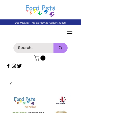
Pet Perfect - for all your pet supply needs