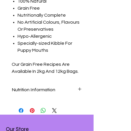
100% Natural
Grain Free
Nutritionally Complete
No Artificial Colours, Flavours
Or Preservatives
Hypo-Allergenic
Specially-sized Kibble For
Puppy Mouths
Our Grain Free Recipes Are
Available In 2kg And 12kg Bags.
Nutrition Information
Grain Free Chicken & Sweet Potato
Nutritional Analysis
Composition:
Chicken 47% (Poultry Meal 29%,
Chicken 18% ), Sweet Potato (18%)
Our Store