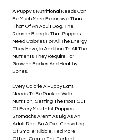
A Puppy's Nutritional Needs Can
Be Much More Expansive Than
That Of An Adult Dog. The
Reason Being Is That Puppies
Need Calories For All The Energy
They Have, In Addition To All The
Nutrients They Require For
Growing Bodies And Healthy
Bones.
Every Calorie A Puppy Eats
Needs To Be Packed With
Nutrition, Getting The Most Out
Of Every Mouthful. Puppies
Stomachs Aren't As Big As An
Adult Dog, So A Diet Consisting
Of Smaller Kibble, Fed More
Often, Create The Perfect