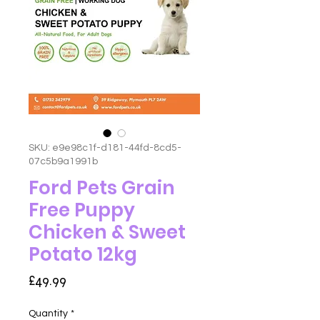
SKU: e9e98c1f-d181-44fd-8cd5-
07c5b9a1991b
Ford Pets Grain
Free Puppy
Chicken & Sweet
Potato 12kg
Price
£49.99
Quantity
*