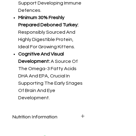
Support Developing Immune
Defences.
Minimum 30% Freshly
Prepared Deboned Turkey:
Responsibly Sourced And
Highly Digestible Protein,
Ideal For Growing Kittens.
Cognitive And Visual
Development:
A Source Of
The Omega-3 Fatty Acids
DHA And EPA, Crucial In
Supporting The Early Stages
Of Brain And Eye
Development.
Nutrition Information
Composition
Ingredients