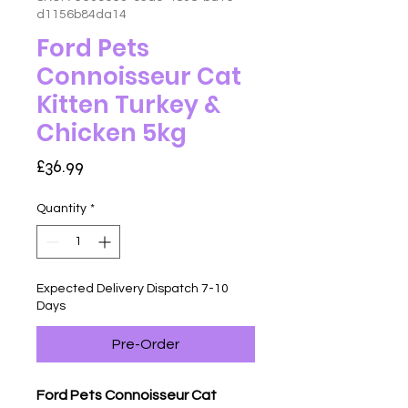
d1156b84da14
Ford Pets
Connoisseur Cat
Kitten Turkey &
Chicken 5kg
Price
£36.99
Quantity
*
Expected Delivery Dispatch 7-10
Days
Pre-Order
Ford Pets Connoisseur Cat