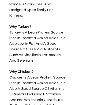
Range Is Grain Free, And
Designed Specifically For
Kittens.
Why Turkey?
Turkey Is A Lean Protein Source
Rich In Essential Amino Acids. It Is
Also Low In Fat And A Good
Source Of Essential Nutrients
Such As Riboflavin, Potassium
And Selenium.
Why Chicken?
Chicken Is A Lean Protein Source
Rich In Essential Amino Acids. It Is
Also A Good Source Of Vitamins
& Minerals Including B Vitamins
And Iron Which Help Contribute