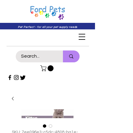
Pet Perfect - for all your pet supply needs
SKU: 7ee096e3-c5dc-4808-ba1e-