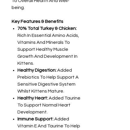
To Overall Health And Well-
being.
Key Features & Benefits
70% Total Turkey & Chicken:
Rich In Essential Amino Acids,
Vitamins And Minerals To
Support Healthy Muscle
Growth And Development In
Kittens.
Healthy Digestion:
Added
Prebiotics To Help Support A
Sensitive Digestive System
Whilst Kittens Mature.
Healthy Heart:
Added Taurine
To Support Normal Heart
Development.
Immune Support:
Added
Vitamin E And Taurine To Help