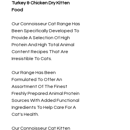
Turkey & Chicken Dry Kitten
Food
Our Connoisseur Cat Range Has
Been Specifically Developed To
Provide A Selection Of High
Protein And High Total Animal
Content Recipes That Are
Irresistible To Cats.
Our Range Has Been
Formulated To Offer An
Assortment Of The Finest
Freshly Prepared Animal Protein
Sources With Added Functional
Ingredients To Help Care For A
Cat's Health.
Our Connoisseur Cat Kitten