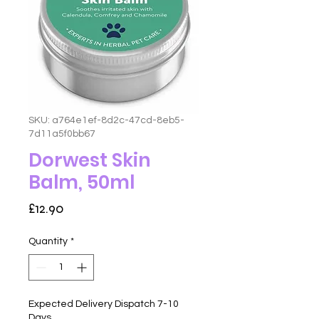
SKU: a764e1ef-8d2c-47cd-8eb5-
7d11a5f0bb67
Dorwest Skin
Balm, 50ml
Price
£12.90
Quantity
*
Expected Delivery Dispatch 7-10
Days