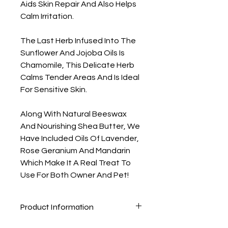
Aids Skin Repair And Also Helps
Calm Irritation.
The Last Herb Infused Into The
Sunflower And Jojoba Oils Is
Chamomile, This Delicate Herb
Calms Tender Areas And Is Ideal
For Sensitive Skin.
Along With Natural Beeswax
And Nourishing Shea Butter, We
Have Included Oils Of Lavender,
Rose Geranium And Mandarin
Which Make It A Real Treat To
Use For Both Owner And Pet!
Product Information
Ingredients: