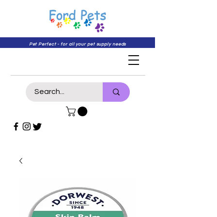
Pet Perfect - for all your pet supply needs