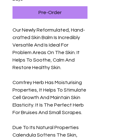
Pre-Order
Our Newly Reformulated, Hand-
crafted Skin Balm Is Incredibly
Versatile And Is Ideal For
Problem Areas On The Skin. It
Helps To Soothe, Calm And
Restore Healthy Skin.
Comfrey Herb Has Moisturising
Properties, It Helps To Stimulate
Cell Growth And Maintain Skin
Elasticity. It Is The Perfect Herb
For Bruises And Small Scrapes.
Due To Its Natural Properties
Calendula Softens The Skin,