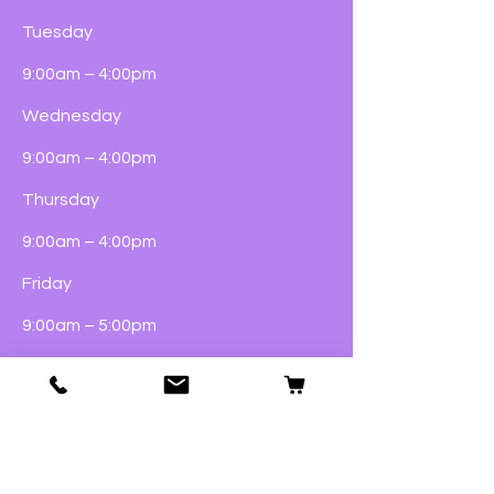
Tuesday
9:00am – 4:00pm
Wednesday
9:00am – 4:00pm
Thursday
9:00am – 4:00pm
Friday
9:00am – 5:00pm
Saturday
9:00am – 4:00pm
Sunday
Closed