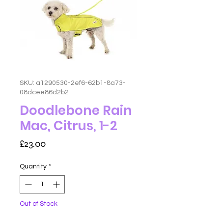
SKU: a1290530-2ef6-62b1-8a73-
08dcee86d2b2
Doodlebone Rain
Mac, Citrus, 1-2
Price
£23.00
Quantity
*
Out of Stock