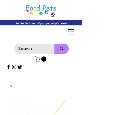
Pet Perfect - for all your pet supply needs