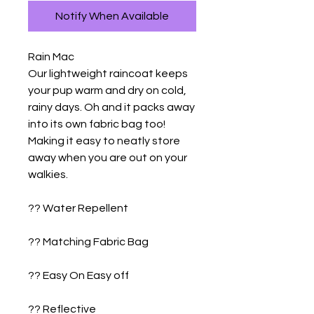
Notify When Available
Rain Mac

Our lightweight raincoat keeps 
your pup warm and dry on cold, 
rainy days. Oh and it packs away 
into its own fabric bag too! 
Making it easy to neatly store 
away when you are out on your 
walkies. 

?? Water Repellent

?? Matching Fabric Bag

?? Easy On Easy off

?? Reflective
