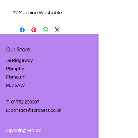
?? Machine Washable
Our Store
59 Ridgeway
Plympton
Plymouth
PL7 2AW
T:
01752 290007
E:
contact@fordpets.co.uk
Opening Hours