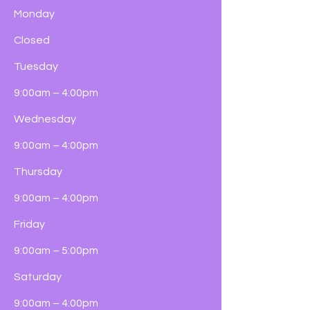
Monday
Closed
Tuesday
9:00am – 4:00pm
Wednesday
9:00am – 4:00pm
Thursday
9:00am – 4:00pm
Friday
9:00am – 5:00pm
Saturday
9:00am – 4:00pm