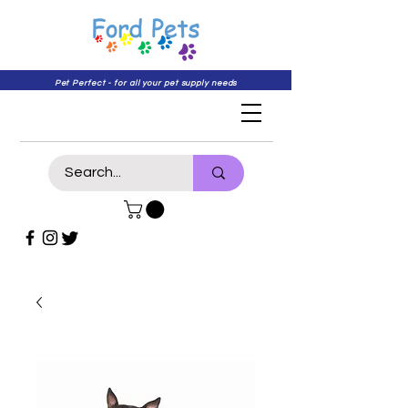
Pet Perfect - for all your pet supply needs