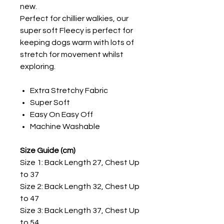
new.
Perfect for chillier walkies, our
super soft Fleecy is perfect for
keeping dogs warm with lots of
stretch for movement whilst
exploring.
Extra Stretchy Fabric
Super Soft
Easy On Easy Off
Machine Washable
Size Guide (cm)
Size 1: Back Length 27, Chest Up
to 37
Size 2: Back Length 32, Chest Up
to 47
Size 3: Back Length 37, Chest Up
to 54