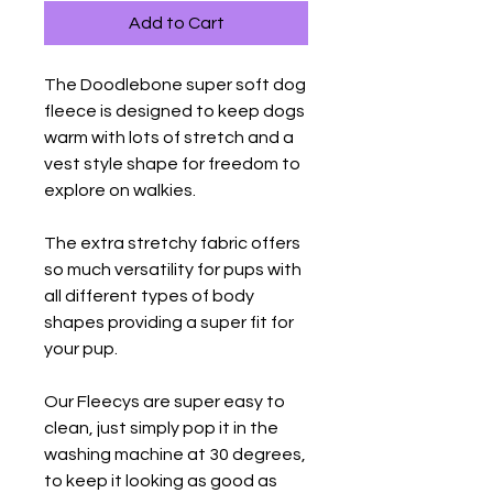
Add to Cart
The Doodlebone super soft dog
fleece is designed to keep dogs
warm with lots of stretch and a
vest style shape for freedom to
explore on walkies.
The extra stretchy fabric offers
so much versatility for pups with
all different types of body
shapes providing a super fit for
your pup.
Our Fleecys are super easy to
clean, just simply pop it in the
washing machine at 30 degrees,
to keep it looking as good as