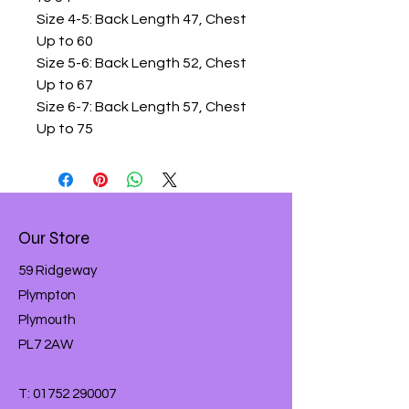
Size 4-5: Back Length 47, Chest
Up to 60
Size 5-6: Back Length 52, Chest
Up to 67
Size 6-7: Back Length 57, Chest
Up to 75
Our Store
59 Ridgeway
Plympton
Plymouth
PL7 2AW
T:
01752 290007