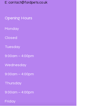
E:
contact@fordpets.co.uk
Opening Hours
Monday
Closed
Tuesday
9:00am – 4:00pm
Wednesday
9:00am – 4:00pm
Thursday
9:00am – 4:00pm
Friday