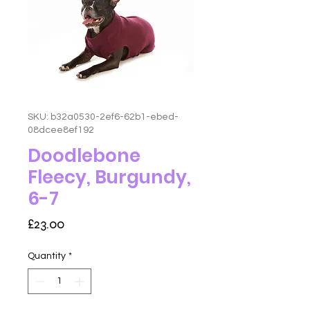
SKU: b32a0530-2ef6-62b1-ebed-
08dcee8ef192
Doodlebone
Fleecy, Burgundy,
6-7
Price
£23.00
Quantity
*