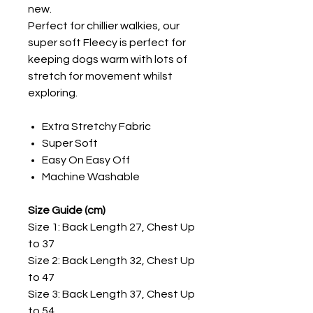
new.
Perfect for chillier walkies, our
super soft Fleecy is perfect for
keeping dogs warm with lots of
stretch for movement whilst
exploring.
Extra Stretchy Fabric
Super Soft
Easy On Easy Off
Machine Washable
Size Guide (cm)
Size 1: Back Length 27, Chest Up
to 37
Size 2: Back Length 32, Chest Up
to 47
Size 3: Back Length 37, Chest Up
to 54