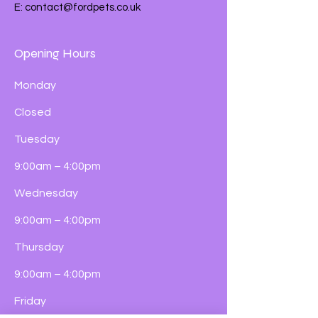
E:
contact@fordpets.co.uk
Opening Hours
Monday
Closed
Tuesday
9:00am – 4:00pm
Wednesday
9:00am – 4:00pm
Thursday
9:00am – 4:00pm
Friday