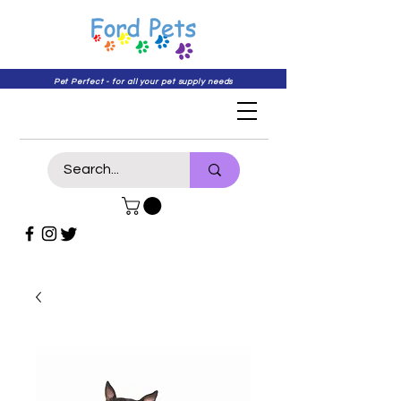
Pet Perfect - for all your pet supply needs