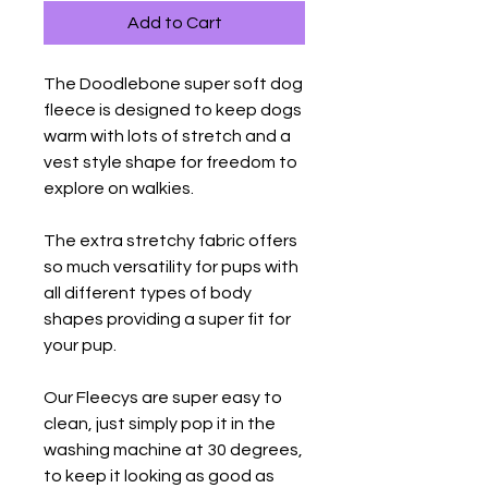
Add to Cart
The Doodlebone super soft dog
fleece is designed to keep dogs
warm with lots of stretch and a
vest style shape for freedom to
explore on walkies.
The extra stretchy fabric offers
so much versatility for pups with
all different types of body
shapes providing a super fit for
your pup.
Our Fleecys are super easy to
clean, just simply pop it in the
washing machine at 30 degrees,
to keep it looking as good as