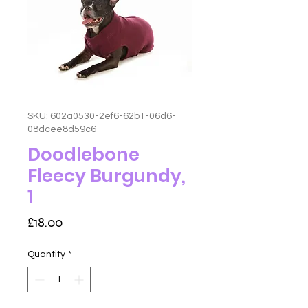
SKU: 602a0530-2ef6-62b1-06d6-
08dcee8d59c6
Doodlebone
Fleecy Burgundy,
1
Price
£18.00
Quantity
*