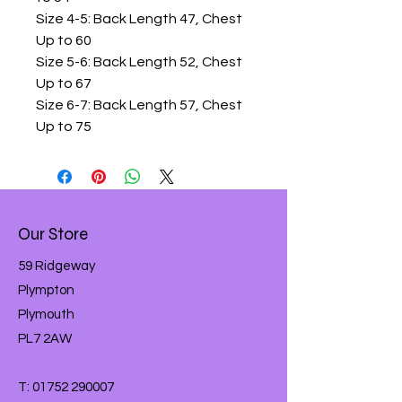
Size 4-5: Back Length 47, Chest
Up to 60
Size 5-6: Back Length 52, Chest
Up to 67
Size 6-7: Back Length 57, Chest
Up to 75
Our Store
59 Ridgeway
Plympton
Plymouth
PL7 2AW
T:
01752 290007