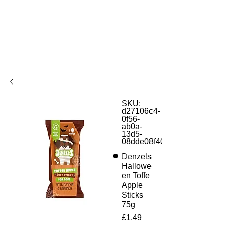
SKU:
d27106c4-
0f56-
ab0a-
13d5-
08dde08f4042
Denzels
Hallowe
en Toffe
Apple
Sticks
75g
Price
£1.49