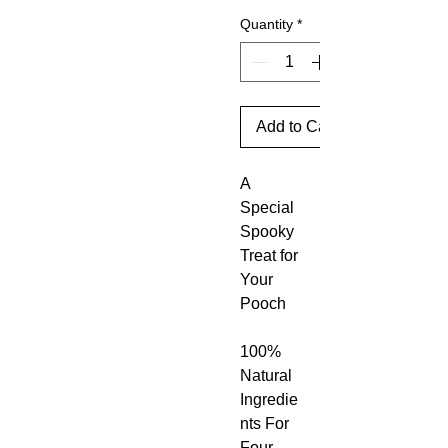
Quantity
*
Add to Cart
A
Special
Spooky
Treat for
Your
Pooch
100%
Natural
Ingredie
nts For
Four-