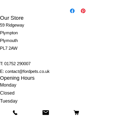
Ingredien
ts;
Chickpe
Our Store
a Flour,
59 Ridgeway
Vegetabl
Plympton
e
Glycerin
Plymouth
e,
PL7 2AW
Rapesee
d Oil,
T:
01752 290007
Dried
Apple
E:
contact@fordpets.co.uk
4%, Agar
Opening Hours
Agar,
Monday
Fresh
Closed
Pumpkin
Tuesday
0.5%,
Cinnamo
9:00am – 4:00pm
n 0.25%,
Wednesday
Maple
9:00am – 4:00pm
Syrup