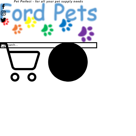
Pet Perfect - for all your pet supply needs