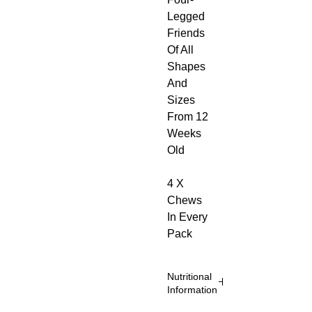
Legged
Friends
Of All
Shapes
And
Sizes
From 12
Weeks
Old
4 X
Chews
In Every
Pack
Nutritional
Information