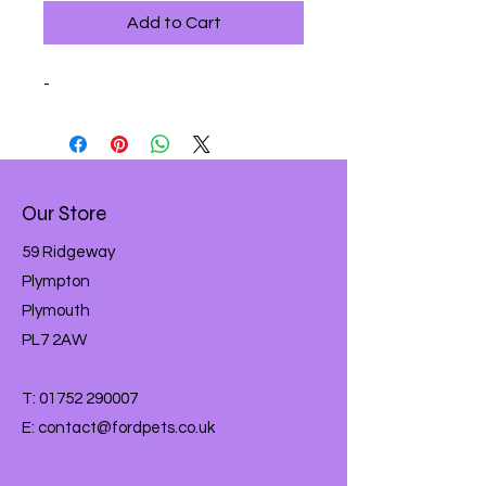
Add to Cart
-
Our Store
59 Ridgeway
Plympton
Plymouth
PL7 2AW
T:
01752 290007
E:
contact@fordpets.co.uk