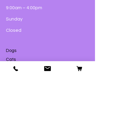
9:00am – 4:00pm
Sunday
Closed
Dogs
Cats
Birds
Fish & Aquatics
Small Animals
Reptiles
Wildlife
eGift Cards
Shop
© 2023 by Ford Pets Ltd