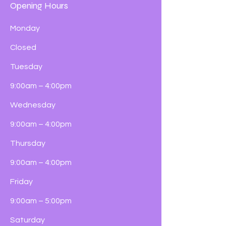
Opening Hours
Monday
Closed
Tuesday
9:00am – 4:00pm
Wednesday
9:00am – 4:00pm
Thursday
9:00am – 4:00pm
Friday
9:00am – 5:00pm
Saturday