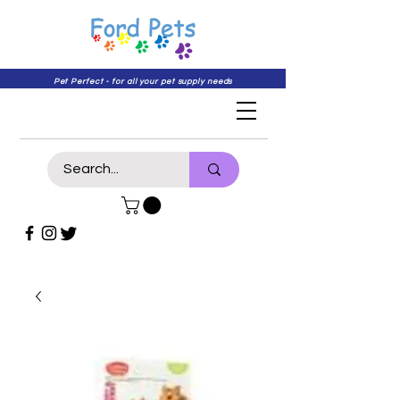
Pet Perfect - for all your pet supply needs