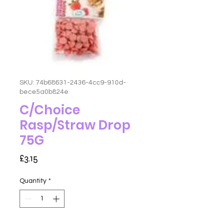
SKU: 74b68631-2436-4cc9-910d-
bece5a0b824e
C/Choice
Rasp/Straw Drop
75G
Price
£3.15
Quantity
*