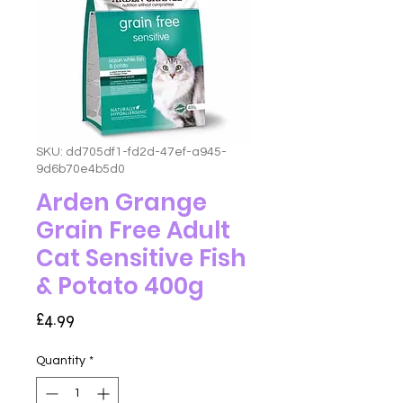
SKU: dd705df1-fd2d-47ef-a945-
9d6b70e4b5d0
Arden Grange
Grain Free Adult
Cat Sensitive Fish
& Potato 400g
Price
£4.99
Quantity
*