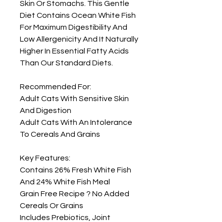
Skin Or Stomachs. This Gentle 
Diet Contains Ocean White Fish 
For Maximum Digestibility And 
Low Allergenicity And It Naturally 
Higher In Essential Fatty Acids 
Than Our Standard Diets.

Recommended For: 

Adult Cats With Sensitive Skin 
And Digestion

Adult Cats With An Intolerance 
To Cereals And Grains

Key Features: 

Contains 26% Fresh White Fish 
And 24% White Fish Meal

Grain Free Recipe ? No Added 
Cereals Or Grains

Includes Prebiotics, Joint 