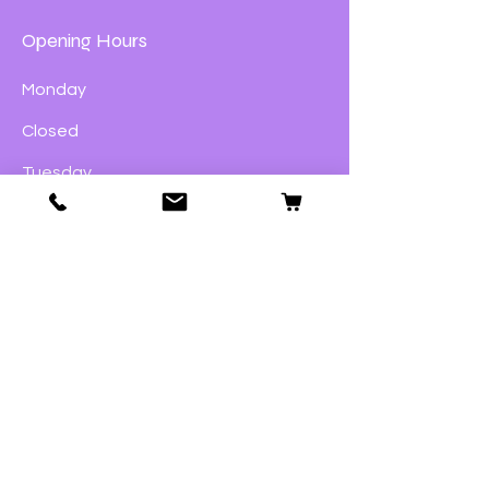
Opening Hours
Monday
Closed
Tuesday
9:00am – 4:00pm
Wednesday
9:00am – 4:00pm
Thursday
9:00am – 4:00pm
Friday
9:00am – 5:00pm