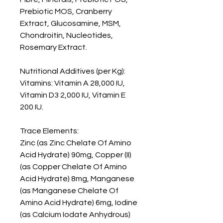
Prebiotic MOS, Cranberry 
Extract, Glucosamine, MSM, 
Chondroitin, Nucleotides, 
Rosemary Extract.

Nutritional Additives (per Kg): 

Vitamins: Vitamin A 28,000 IU, 
Vitamin D3 2,000 IU, Vitamin E 
200 IU.

Trace Elements:

Zinc (as Zinc Chelate Of Amino 
Acid Hydrate) 90mg, Copper (II) 
(as Copper Chelate Of Amino 
Acid Hydrate) 8mg, Manganese 
(as Manganese Chelate Of 
Amino Acid Hydrate) 6mg, Iodine 
(as Calcium Iodate Anhydrous) 