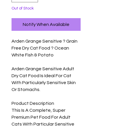
Out of Stock
Notify When Available
Arden Grange Sensitive ? Grain 
Free Dry Cat Food ? Ocean 
White Fish & Potato

Arden Grange Sensitive Adult 
Dry Cat Food Is Ideal For Cat 
With Particularly Sensitive Skin 
Or Stomachs.

Product Description

This Is A Complete, Super 
Premium Pet Food For Adult 
Cats With Particular Sensitive 