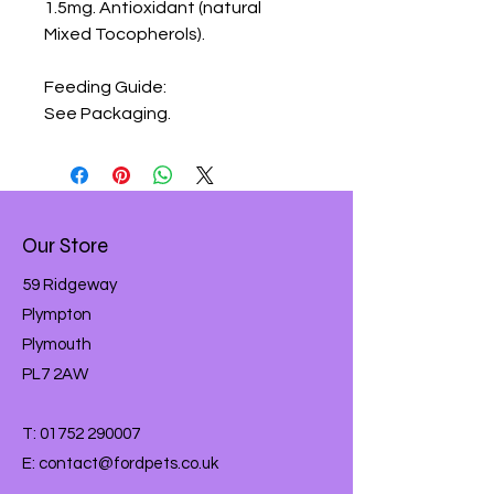
1.5mg. Antioxidant (natural 
Mixed Tocopherols).

Feeding Guide:

See Packaging.
Our Store
59 Ridgeway
Plympton
Plymouth
PL7 2AW
T:
01752 290007
E:
contact@fordpets.co.uk