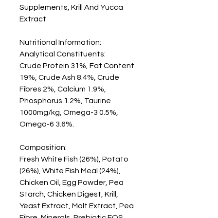
Supplements, Krill And Yucca 
Extract

Nutritional Information:

Analytical Constituents: 

Crude Protein 31%, Fat Content 
19%, Crude Ash 8.4%, Crude 
Fibres 2%, Calcium 1.9%, 
Phosphorus 1.2%, Taurine 
1000mg/kg, Omega-3 0.5%, 
Omega-6 3.6%.

Composition: 

Fresh White Fish (26%), Potato 
(26%), White Fish Meal (24%), 
Chicken Oil, Egg Powder, Pea 
Starch, Chicken Digest, Krill, 
Yeast Extract, Malt Extract, Pea 
Fibre, Minerals, Prebiotic FOS, 