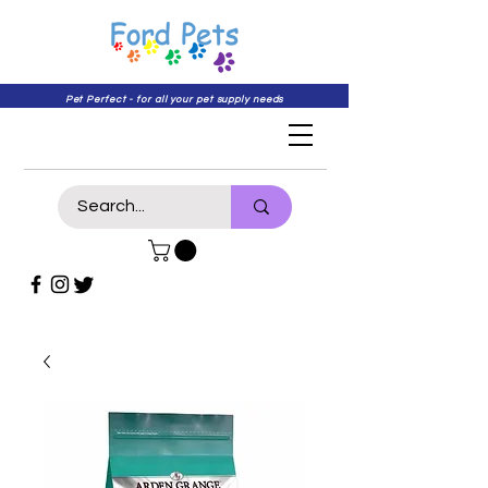
Pet Perfect - for all your pet supply needs