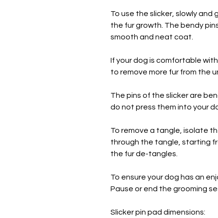
To use the slicker, slowly and g
the fur growth. The bendy pins 
smooth and neat coat.
If your dog is comfortable with
to remove more fur from the 
The pins of the slicker are b
do not press them into your do
To remove a tangle, isolate the
through the tangle, starting f
the fur de-tangles.
To ensure your dog has an enj
Pause or end the grooming se
Slicker pin pad dimensions: