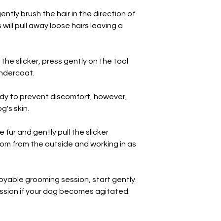
increase the length 
ently brush the hair in the direction of
becomes used to gr
will pull away loose hairs leaving a
 the slicker, press gently on the tool
undercoat.
endy to prevent discomfort, however,
g's skin.
 fur and gently pull the slicker
rom from the outside and working in as
oyable grooming session, start gently.
ssion if your dog becomes agitated.