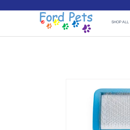
SHOP ALL