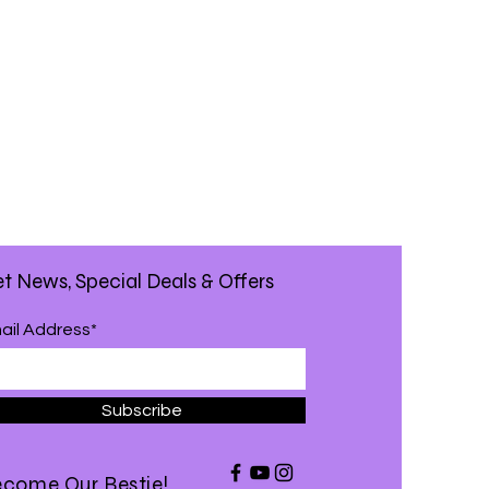
t News, Special Deals & Offers
ail Address*
Subscribe
come Our Bestie!