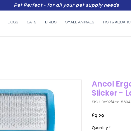
Pet Perfect - for all your pet supply needs
DOGS
CATS
BIRDS
SMALL ANIMALS
FISH & AQUATIC
Ancol Erg
Slicker - 
SKU: 0c92f4ec-5804
Price
£9.29
Quantity
*