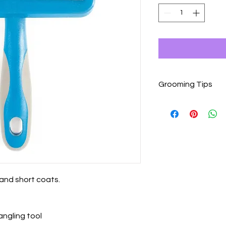
Grooming Tips
Grooming is a wonder
but dogs that are n
introduced to it slowl
Begin grooming sessi
possible, after they
Use tools gently and
knots or mats.
Give your dog plenty
g and short coats.
grooming session.
Pause or end the gro
becomes agitated or 
angling tool
Keep grooming sessio