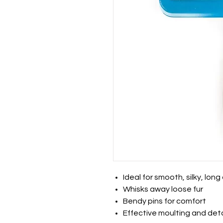
Ideal for smooth, silky, lon
Whisks away loose fur
Bendy pins for comfort
Effective moulting and det