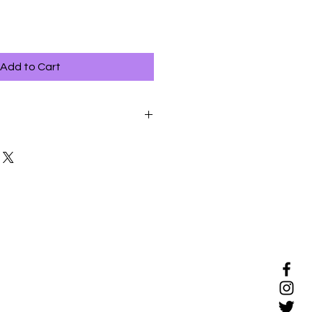
Add to Cart
ful way to bond with your dog,
ew to grooming should be
y.
ons when your dog is relaxed, if
 have exercised.
 avoid tugging on the skin or on
 of reassurance throughout the
oming session if your dog
shows signs of stress.
ns brief to begin with, and