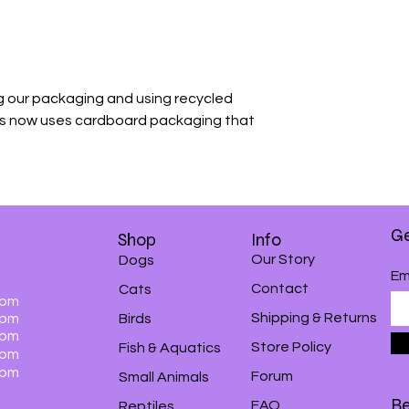
 our packaging and using recycled
is now uses cardboard packaging that
Ge
Shop
Info
Our Story
Dogs
Em
Contact
Cats
0pm
Shipping & Returns
0pm
Birds
0pm
Store Policy
Fish & Aquatics
0pm
0pm
Forum
Small Animals
Be
FAQ
Reptiles