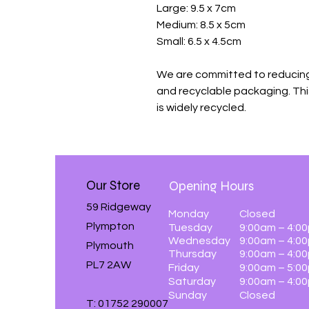
Large: 9.5 x 7cm
Medium: 8.5 x 5cm
Small: 6.5 x 4.5cm
We are committed to reducing
and recyclable packaging. Th
is widely recycled.
Our Store
Opening Hours
59 Ridgeway
Monday
Closed
Plympton
Tuesday
9:00am – 4:0
Wednesday
9:00am – 4:0
Plymouth
Thursday
9:00am – 4:0
PL7 2AW
Friday
9:00am – 5:0
Saturday
9:00am – 4:0
Sunday
Closed
T: 01752 290007