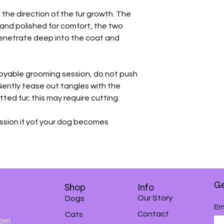
 the direction of the fur growth. The
and polished for comfort, the two
penetrate deep into the coat and
joyable grooming session, do not push
Gently tease out tangles with the
ted fur; this may require cutting.
ssion if yof your dog becomes
Ge
Shop
Info
Our Story
Dogs
Em
Contact
Cats
0pm