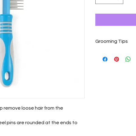
Grooming Tips
Grooming is a wonder
dogs or cats that a
introduced to it slowl
Begin grooming sess
Use tools gently and
knots or mats.
Give your pet plent
physical contact wit
grooming session.
p remove loose hair from the
Pause or end the gro
becomes agitated or 
teel pins are rounded at the ends to
Keep grooming sessio
increase the length 
becomes used to gr