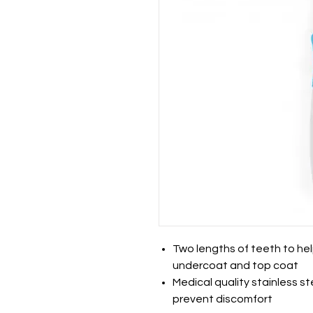
Two lengths of teeth to hel
undercoat and top coat
Medical quality stainless s
prevent discomfort