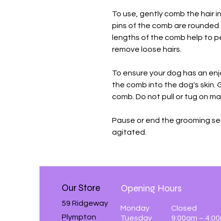
To use, gently comb the hair in
pins of the comb are rounded 
lengths of the comb help to 
remove loose hairs.
To ensure your dog has an en
the comb into the dog's skin. 
comb. Do not pull or tug on mat
Pause or end the grooming se
agitated.
Our Store
Opening Hours
59 Ridgeway
Monday
Closed
Plympton
Tuesday
9:00am – 4:0