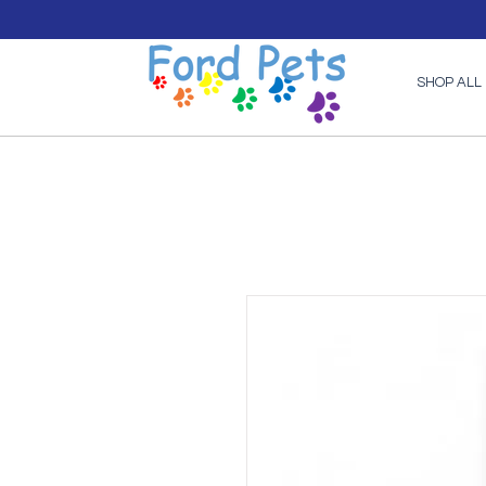
SHOP ALL