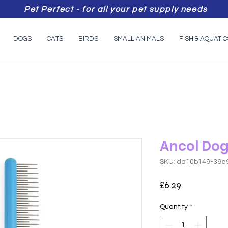
Pet Perfect - for all your pet supply needs
DOGS
CATS
BIRDS
SMALL ANIMALS
FISH & AQUATIC
Ancol Do
SKU: da10b149-39e
Price
£6.29
Quantity
*