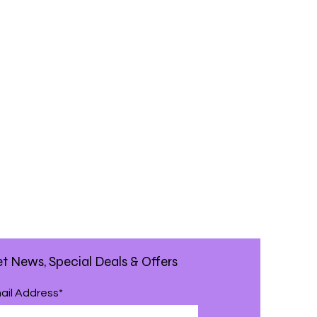
t News, Special Deals & Offers
ail Address*