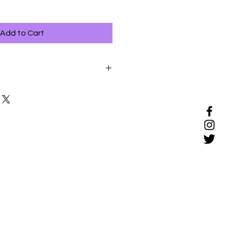
Add to Cart
ful way to bond with your pet, but
re new to grooming should be
y.
ions when your pet is relaxed.
 avoid tugging on the skin or on
y of reassurance and make
h your hands throughout the
oming session if your pet
shows signs of stress.
ns brief to begin with, and
of the sessions as your pet
ooming.