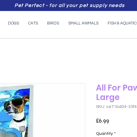
Pet Perfect - for all your pet supply needs
DOGS
CATS
BIRDS
SMALL ANIMALS
FISH & AQUATIC
All For Pa
Large
SKU: ce71bd04-33f
Price
£6.99
Quantity
*