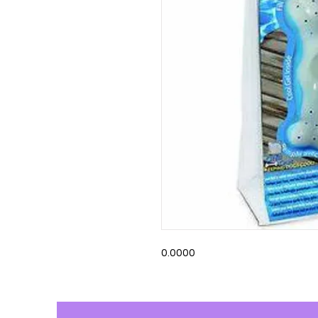
0.0000