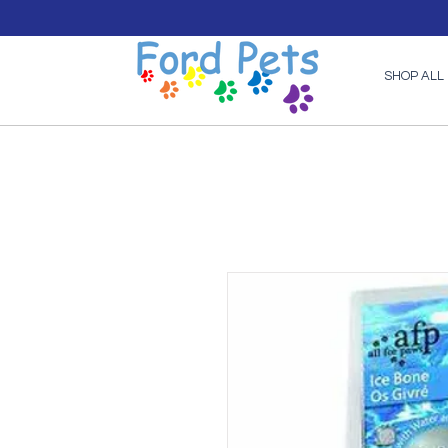
SHOP ALL