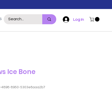
S
WILDLIFE
REPTILE
POULTRY
For Hoomans
More
Log In
ws Ice Bone
4-4898-8950-5303e8aaa2b7