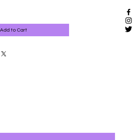
Add to Cart